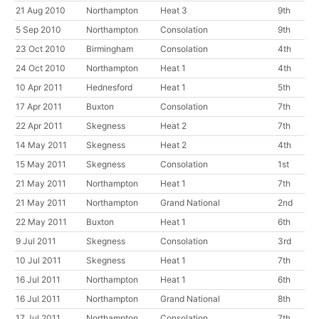
21 Aug 2010
Northampton
Heat 3
9th
5 Sep 2010
Northampton
Consolation
9th
23 Oct 2010
Birmingham
Consolation
4th
24 Oct 2010
Northampton
Heat 1
4th
10 Apr 2011
Hednesford
Heat 1
5th
17 Apr 2011
Buxton
Consolation
7th
22 Apr 2011
Skegness
Heat 2
7th
14 May 2011
Skegness
Heat 2
4th
15 May 2011
Skegness
Consolation
1st
21 May 2011
Northampton
Heat 1
7th
21 May 2011
Northampton
Grand National
2nd
22 May 2011
Buxton
Heat 1
6th
9 Jul 2011
Skegness
Consolation
3rd
10 Jul 2011
Skegness
Heat 1
7th
16 Jul 2011
Northampton
Heat 1
6th
16 Jul 2011
Northampton
Grand National
8th
17 Jul 2011
Northampton
Consolation
7th