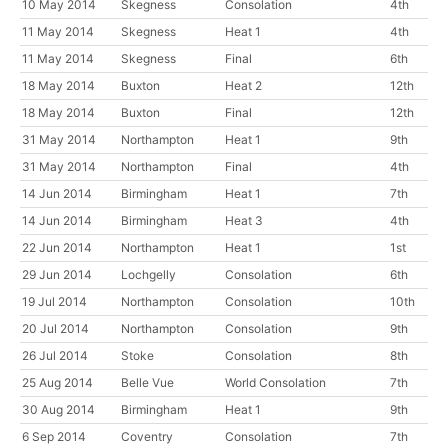
10 May 2014
Skegness
Consolation
4th
11 May 2014
Skegness
Heat 1
4th
11 May 2014
Skegness
Final
6th
18 May 2014
Buxton
Heat 2
12th
18 May 2014
Buxton
Final
12th
31 May 2014
Northampton
Heat 1
9th
31 May 2014
Northampton
Final
4th
14 Jun 2014
Birmingham
Heat 1
7th
14 Jun 2014
Birmingham
Heat 3
4th
22 Jun 2014
Northampton
Heat 1
1st
29 Jun 2014
Lochgelly
Consolation
6th
19 Jul 2014
Northampton
Consolation
10th
20 Jul 2014
Northampton
Consolation
9th
26 Jul 2014
Stoke
Consolation
8th
25 Aug 2014
Belle Vue
World Consolation
7th
30 Aug 2014
Birmingham
Heat 1
9th
6 Sep 2014
Coventry
Consolation
7th