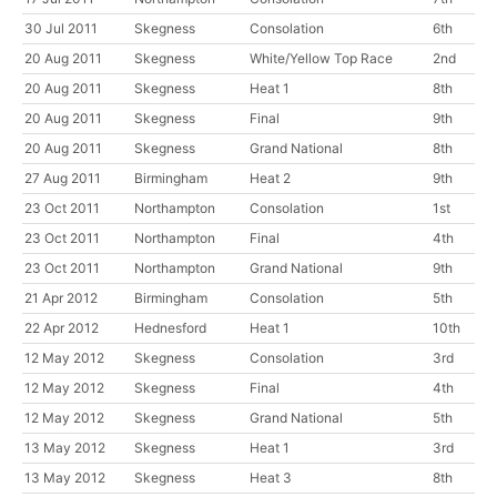
30 Jul 2011
Skegness
Consolation
6th
20 Aug 2011
Skegness
White/Yellow Top Race
2nd
20 Aug 2011
Skegness
Heat 1
8th
20 Aug 2011
Skegness
Final
9th
20 Aug 2011
Skegness
Grand National
8th
27 Aug 2011
Birmingham
Heat 2
9th
23 Oct 2011
Northampton
Consolation
1st
23 Oct 2011
Northampton
Final
4th
23 Oct 2011
Northampton
Grand National
9th
21 Apr 2012
Birmingham
Consolation
5th
22 Apr 2012
Hednesford
Heat 1
10th
12 May 2012
Skegness
Consolation
3rd
12 May 2012
Skegness
Final
4th
12 May 2012
Skegness
Grand National
5th
13 May 2012
Skegness
Heat 1
3rd
13 May 2012
Skegness
Heat 3
8th