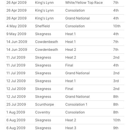
26 Apr 2009
King's Lynn
White/Yellow Top Race
7th
26 Apr 2009
King's Lynn
Consolation
4th
26 Apr 2009
King's Lynn
Grand National
4th
4 May 2009
Sheffield
Consolation
10th
9 May 2009
Skegness
Heat 1
4th
14 Jun 2009
Cowdenbeath
Heat 1
7th
14 Jun 2009
Cowdenbeath
Heat 2
7th
11 Jul 2009
Skegness
Heat 2
2nd
11 Jul 2009
Skegness
Final
4th
11 Jul 2009
Skegness
Grand National
2nd
12 Jul 2009
Skegness
Heat 1
3rd
12 Jul 2009
Skegness
Final
2nd
12 Jul 2009
Skegness
Grand National
8th
25 Jul 2009
Scunthorpe
Consolation 1
8th
1 Aug 2009
Coventry
Consolation
8th
6 Aug 2009
Skegness
Heat 2
10th
6 Aug 2009
Skegness
Heat 3
9th