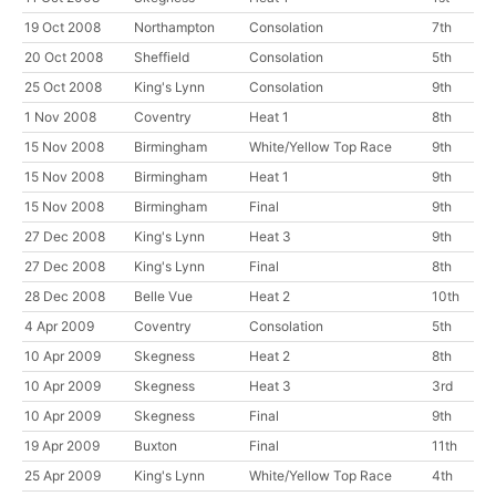
19 Oct 2008
Northampton
Consolation
7th
20 Oct 2008
Sheffield
Consolation
5th
25 Oct 2008
King's Lynn
Consolation
9th
1 Nov 2008
Coventry
Heat 1
8th
15 Nov 2008
Birmingham
White/Yellow Top Race
9th
15 Nov 2008
Birmingham
Heat 1
9th
15 Nov 2008
Birmingham
Final
9th
27 Dec 2008
King's Lynn
Heat 3
9th
27 Dec 2008
King's Lynn
Final
8th
28 Dec 2008
Belle Vue
Heat 2
10th
4 Apr 2009
Coventry
Consolation
5th
10 Apr 2009
Skegness
Heat 2
8th
10 Apr 2009
Skegness
Heat 3
3rd
10 Apr 2009
Skegness
Final
9th
19 Apr 2009
Buxton
Final
11th
25 Apr 2009
King's Lynn
White/Yellow Top Race
4th