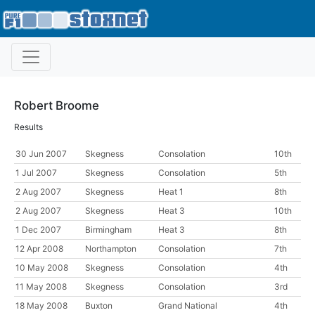
Robert Broome
Results
30 Jun 2007
Skegness
Consolation
10th
1 Jul 2007
Skegness
Consolation
5th
2 Aug 2007
Skegness
Heat 1
8th
2 Aug 2007
Skegness
Heat 3
10th
1 Dec 2007
Birmingham
Heat 3
8th
12 Apr 2008
Northampton
Consolation
7th
10 May 2008
Skegness
Consolation
4th
11 May 2008
Skegness
Consolation
3rd
18 May 2008
Buxton
Grand National
4th