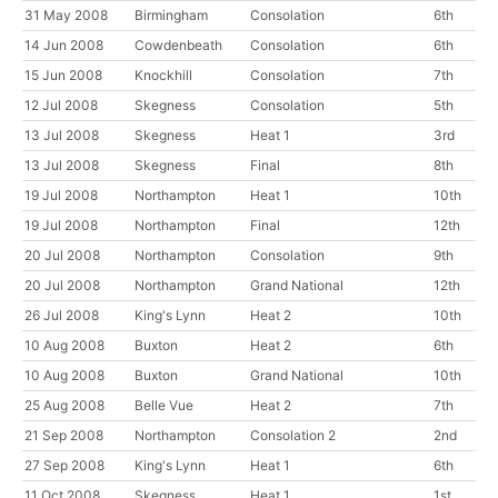
31 May 2008
Birmingham
Consolation
6th
14 Jun 2008
Cowdenbeath
Consolation
6th
15 Jun 2008
Knockhill
Consolation
7th
12 Jul 2008
Skegness
Consolation
5th
13 Jul 2008
Skegness
Heat 1
3rd
13 Jul 2008
Skegness
Final
8th
19 Jul 2008
Northampton
Heat 1
10th
19 Jul 2008
Northampton
Final
12th
20 Jul 2008
Northampton
Consolation
9th
20 Jul 2008
Northampton
Grand National
12th
26 Jul 2008
King's Lynn
Heat 2
10th
10 Aug 2008
Buxton
Heat 2
6th
10 Aug 2008
Buxton
Grand National
10th
25 Aug 2008
Belle Vue
Heat 2
7th
21 Sep 2008
Northampton
Consolation 2
2nd
27 Sep 2008
King's Lynn
Heat 1
6th
11 Oct 2008
Skegness
Heat 1
1st