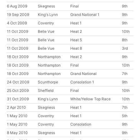
6 Aug 2009
Skegness
Final
9th
19 Sep 2009
King's Lynn
Grand National 1
9th
4 Oct 2009
Coventry
Heat 1
9th
11 Oct 2009
Belle Vue
Heat 2
10th
11 Oct 2009
Belle Vue
Heat 5
8th
11 Oct 2009
Belle Vue
Heat 8
3rd
18 Oct 2009
Northampton
Heat 2
9th
18 Oct 2009
Northampton
Final
10th
18 Oct 2009
Northampton
Grand National
7th
24 Oct 2009
Scunthorpe
Consolation 1
9th
25 Oct 2009
Sheffield
Final
10th
31 Oct 2009
King's Lynn
White/Yellow Top Race
10th
2 Apr 2010
Skegness
Heat 1
7th
1 May 2010
Coventry
Heat 1
5th
1 May 2010
Coventry
Consolation
9th
8 May 2010
Skegness
Heat 1
9th