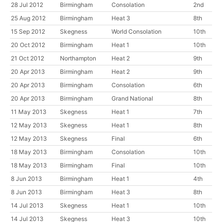
28 Jul 2012
Birmingham
Consolation
2nd
25 Aug 2012
Birmingham
Heat 3
8th
15 Sep 2012
Skegness
World Consolation
10th
20 Oct 2012
Birmingham
Heat 1
10th
21 Oct 2012
Northampton
Heat 2
9th
20 Apr 2013
Birmingham
Heat 2
9th
20 Apr 2013
Birmingham
Consolation
6th
20 Apr 2013
Birmingham
Grand National
8th
11 May 2013
Skegness
Heat 1
7th
12 May 2013
Skegness
Heat 1
8th
12 May 2013
Skegness
Final
6th
18 May 2013
Birmingham
Consolation
10th
18 May 2013
Birmingham
Final
10th
8 Jun 2013
Birmingham
Heat 1
4th
8 Jun 2013
Birmingham
Heat 3
8th
14 Jul 2013
Skegness
Heat 1
10th
14 Jul 2013
Skegness
Heat 3
10th