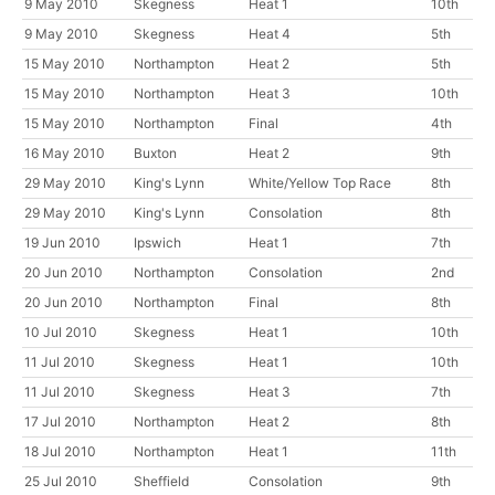
9 May 2010
Skegness
Heat 1
10th
9 May 2010
Skegness
Heat 4
5th
15 May 2010
Northampton
Heat 2
5th
15 May 2010
Northampton
Heat 3
10th
15 May 2010
Northampton
Final
4th
16 May 2010
Buxton
Heat 2
9th
29 May 2010
King's Lynn
White/Yellow Top Race
8th
29 May 2010
King's Lynn
Consolation
8th
19 Jun 2010
Ipswich
Heat 1
7th
20 Jun 2010
Northampton
Consolation
2nd
20 Jun 2010
Northampton
Final
8th
10 Jul 2010
Skegness
Heat 1
10th
11 Jul 2010
Skegness
Heat 1
10th
11 Jul 2010
Skegness
Heat 3
7th
17 Jul 2010
Northampton
Heat 2
8th
18 Jul 2010
Northampton
Heat 1
11th
25 Jul 2010
Sheffield
Consolation
9th