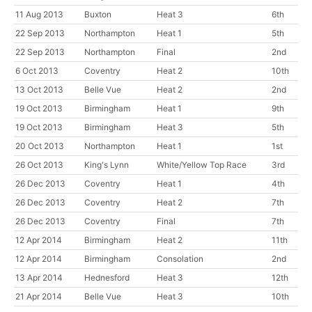
11 Aug 2013
Buxton
Heat 3
6th
22 Sep 2013
Northampton
Heat 1
5th
22 Sep 2013
Northampton
Final
2nd
6 Oct 2013
Coventry
Heat 2
10th
13 Oct 2013
Belle Vue
Heat 2
2nd
19 Oct 2013
Birmingham
Heat 1
9th
19 Oct 2013
Birmingham
Heat 3
5th
20 Oct 2013
Northampton
Heat 1
1st
26 Oct 2013
King's Lynn
White/Yellow Top Race
3rd
26 Dec 2013
Coventry
Heat 1
4th
26 Dec 2013
Coventry
Heat 2
7th
26 Dec 2013
Coventry
Final
7th
12 Apr 2014
Birmingham
Heat 2
11th
12 Apr 2014
Birmingham
Consolation
2nd
13 Apr 2014
Hednesford
Heat 3
12th
21 Apr 2014
Belle Vue
Heat 3
10th