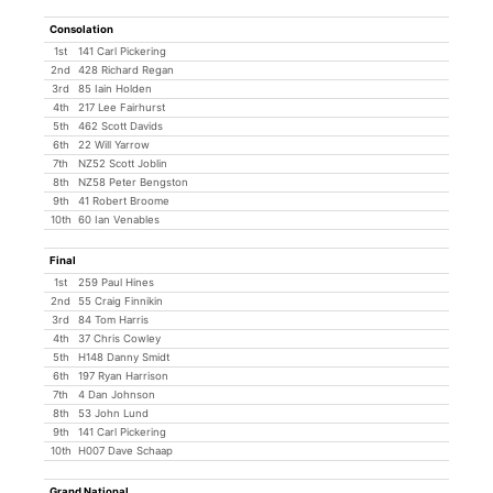
Consolation
1st
141 Carl Pickering
2nd
428 Richard Regan
3rd
85 Iain Holden
4th
217 Lee Fairhurst
5th
462 Scott Davids
6th
22 Will Yarrow
7th
NZ52 Scott Joblin
8th
NZ58 Peter Bengston
9th
41 Robert Broome
10th
60 Ian Venables
Final
1st
259 Paul Hines
2nd
55 Craig Finnikin
3rd
84 Tom Harris
4th
37 Chris Cowley
5th
H148 Danny Smidt
6th
197 Ryan Harrison
7th
4 Dan Johnson
8th
53 John Lund
9th
141 Carl Pickering
10th
H007 Dave Schaap
Grand National