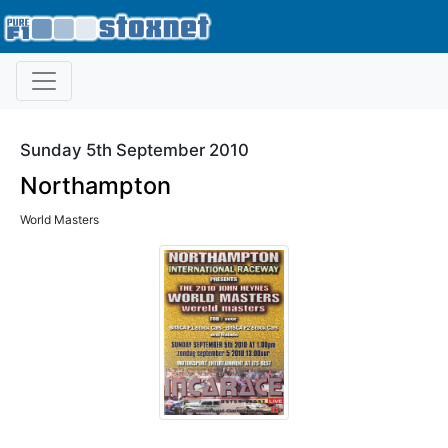
Sunday 5th September 2010
Northampton
World Masters