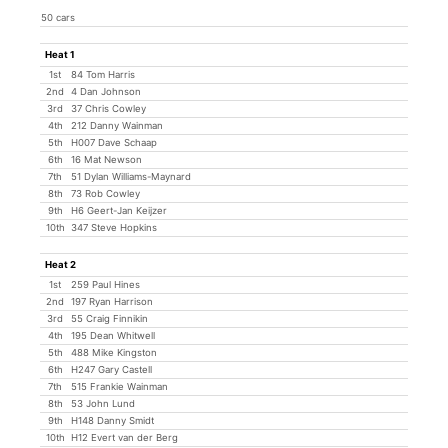
50 cars
Heat 1
1st
84 Tom Harris
2nd
4 Dan Johnson
3rd
37 Chris Cowley
4th
212 Danny Wainman
5th
H007 Dave Schaap
6th
16 Mat Newson
7th
51 Dylan Williams-Maynard
8th
73 Rob Cowley
9th
H6 Geert-Jan Keijzer
10th
347 Steve Hopkins
Heat 2
1st
259 Paul Hines
2nd
197 Ryan Harrison
3rd
55 Craig Finnikin
4th
195 Dean Whitwell
5th
488 Mike Kingston
6th
H247 Gary Castell
7th
515 Frankie Wainman
8th
53 John Lund
9th
H148 Danny Smidt
10th
H12 Evert van der Berg