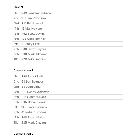
Heat 3
1st
249 Jonathan Gibson
2nd
107 Lee Robinson
3rd
321 Ed Neachell
4th
16 Mat Newson
5th
462 Scott Davids
6th
105 Chris Bonner
7th
13 Andy Ford
8th
380 Steve Cayzer
9th
398 Mark Tittcomb
10th
220 Mike Andrew
Consolation 1
1st
390 Stuart Smith
2nd
98 Les Spencer
3rd
53 John Lund
4th
212 Danny Wainman
5th
215 Geoff Nickolls
6th
305 Carlos Perez
7th
118 Steve Harrison
8th
41 Robert Broome
9th
308 Steve Malkin
10th
225 Mark Clayton
Consolation 2