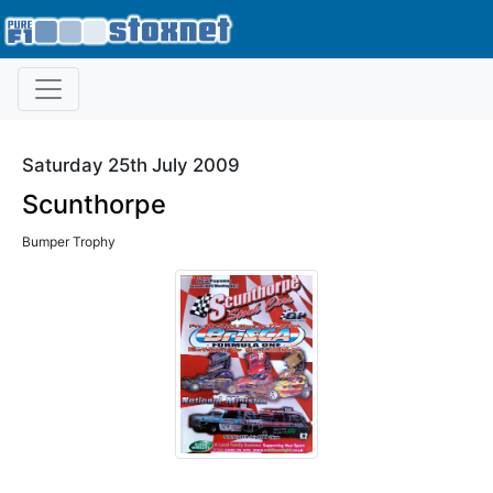
Saturday 25th July 2009
Scunthorpe
Bumper Trophy