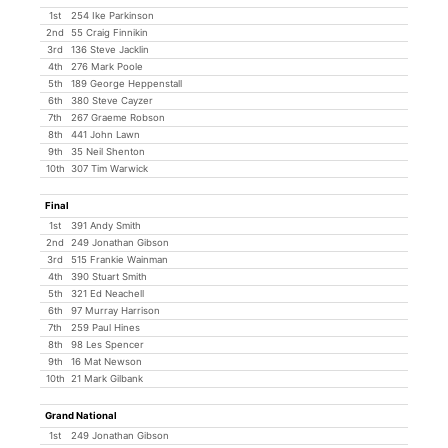
1st
254 Ike Parkinson
2nd
55 Craig Finnikin
3rd
136 Steve Jacklin
4th
276 Mark Poole
5th
189 George Heppenstall
6th
380 Steve Cayzer
7th
267 Graeme Robson
8th
441 John Lawn
9th
35 Neil Shenton
10th
307 Tim Warwick
Final
1st
391 Andy Smith
2nd
249 Jonathan Gibson
3rd
515 Frankie Wainman
4th
390 Stuart Smith
5th
321 Ed Neachell
6th
97 Murray Harrison
7th
259 Paul Hines
8th
98 Les Spencer
9th
16 Mat Newson
10th
21 Mark Gilbank
Grand National
1st
249 Jonathan Gibson