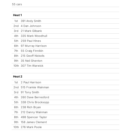
55 cars
Heat 1
1st
391 Andy Smith
2nd
4 Dan Johnson
3rd
21 Mark Gilbank
4th
335 Mark Woodhull
5th
259 Paul Hines
6th
97 Murray Harrison
7th
55 Craig Finnikin
8th
215 Geoff Nickolls
9th
35 Neil Shenton
10th
307 Tim Warwick
Heat 2
1st
2 Paul Harrison
2nd
515 Frankie Wainman
3rd
91 Tony Smith
4th
260 Dave Berresford
5th
338 Chris Brocksopp
6th
238 Rich Bryan
7th
212 Danny Wainman
8th
498 Spencer Taylor
9th
158 James Clement
10th
276 Mark Poole