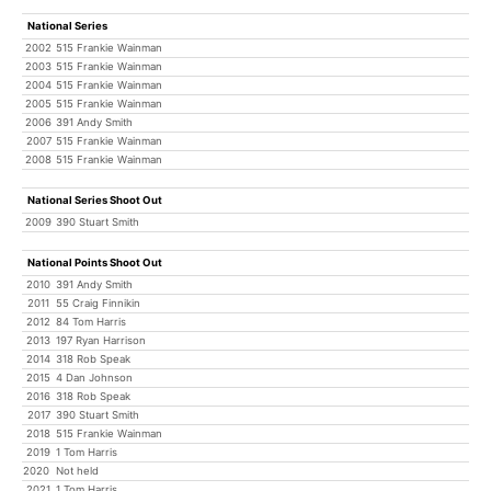
National Series
2002
515 Frankie Wainman
2003
515 Frankie Wainman
2004
515 Frankie Wainman
2005
515 Frankie Wainman
2006
391 Andy Smith
2007
515 Frankie Wainman
2008
515 Frankie Wainman
National Series Shoot Out
2009
390 Stuart Smith
National Points Shoot Out
2010
391 Andy Smith
2011
55 Craig Finnikin
2012
84 Tom Harris
2013
197 Ryan Harrison
2014
318 Rob Speak
2015
4 Dan Johnson
2016
318 Rob Speak
2017
390 Stuart Smith
2018
515 Frankie Wainman
2019
1 Tom Harris
2020
Not held
2021
1 Tom Harris