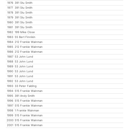
1976
391 Stu Smith
1977
391 Stu Smith
1978
391 Stu Smith
1979
391 Stu Smith
1980
391 Stu Smith
1981
391 Stu Smith
1982
199 Mike Close
1983
55 Bert Finnikin
1984
212 Frankie Wainman
1985
212 Frankie Wainman
1986
212 Frankie Wainman
1987
53 John Lund
1988
53 John Lund
1989
53 John Lund
1990
53 John Lund
1991
53 John Lund
1992
53 John Lund
1993
33 Peter Falding
1994
515 Frankie Wainman
1995
391 Andy Smith
1996
515 Frankie Wainman
1997
515 Frankie Wainman
1998
1 Frankie Wainman
1999
515 Frankie Wainman
2000
515 Frankie Wainman
2001
515 Frankie Wainman