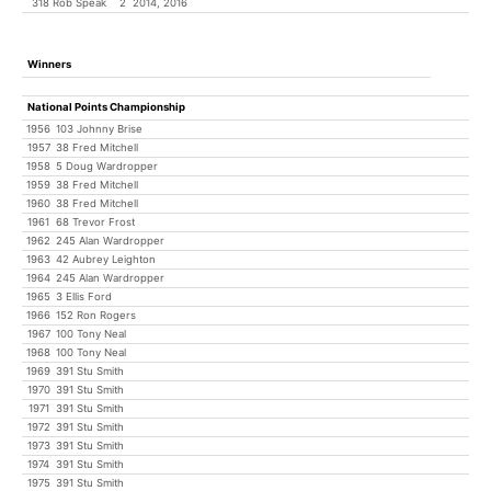
318 Rob Speak
2
2014, 2016
Winners
National Points Championship
1956
103 Johnny Brise
1957
38 Fred Mitchell
1958
5 Doug Wardropper
1959
38 Fred Mitchell
1960
38 Fred Mitchell
1961
68 Trevor Frost
1962
245 Alan Wardropper
1963
42 Aubrey Leighton
1964
245 Alan Wardropper
1965
3 Ellis Ford
1966
152 Ron Rogers
1967
100 Tony Neal
1968
100 Tony Neal
1969
391 Stu Smith
1970
391 Stu Smith
1971
391 Stu Smith
1972
391 Stu Smith
1973
391 Stu Smith
1974
391 Stu Smith
1975
391 Stu Smith