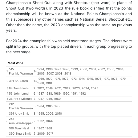
Championship Shoot Out, along with Shootout (one word) in place of
Shoot Out (two words). In 2023 the rule book clarified that the points
championship will be known as the National Points Championship and
this supersedes any other names such as National Series, Shootout etc.
Other than the name, the 2023 championship was the same as previous
years.
For 2024 the championship was held over three stages. The drivers were
split into groups, with the top placed drivers in each group progressing to
the next stage.
Most Wins
515
1994, 1996, 1997, 1998, 1999, 2000, 2001, 2002, 2003, 2004,
1
14
Frankie Wainman
2005, 2007, 2008, 2018
1969, 1970, 1971, 1972, 1973, 1974, 1975, 1976, 1977, 1978, 1979,
2
391 Stu Smith
13
1980, 1981
3
84 Tom Harris
7
2012, 2019, 2021, 2022, 2023, 2024, 2025
4
53 John Lund
6
1987, 1988, 1989, 1990, 1991, 1992
5
38 Fred Mitchell
3
1957, 1959, 1960
212
3
1984, 1985, 1986
Frankie Wainman
391 Andy Smith
3
1995, 2006, 2010
245
8
2
1962, 1964
Alan Wardropper
100 Tony Neal
2
1967, 1968
390 Stuart Smith
2
2009, 2017