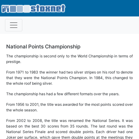
National Points Championship
The championship is second only to the World Championship in terms of
prestige.
From 1971 to 1983 the winner had two silver stripes on his roof to denote
that they were the National Points Champion. In 1984, this changed to
the whole roof being silver.
The championship has had a few different formats over the years.
From 1956 to 2001, the title was awarded for the most points scored over
the whole season.
From 2002 to 2008, the title was renamed the National Series. It was
based on the best 30 scores from 35 rounds. The last round was the
National Series Finale and scored double points. Each driver had one
Joker per surface, which gave them double points at the meetings they