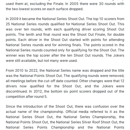
used them at, excluding the Finale. In 2005 there were 30 rounds with
the two lowest scores on each surface dropped.
In 2009 it became the National Series Shoot Out. The top 10 scorers from
25 National Series rounds qualified for National Series Shoot Out. This
was over ten rounds, with each qualifying driver scoring Shoot Out
points. The tenth and final round was the Shoot Out Finale, for double
points. Each driver in the Shoot Out started with points for attending
National Series rounds and for winning finals. The points scored in the
National Series rounds counted only for qualifying for the Shoot Out. The
winner was the top scorer after the ten Shoot Out rounds. The Jokers
were still available, but not many were used.
From 2010 to 2022, the National Series name was dropped and the title
was the National Points Shoot Out. The qualifying rounds were removed;
all meetings before the cut-off date counted. Other changes were that 12
drivers now qualified for the Shoot Out, and the Jokers were
discontinued. In 2012, the bottom six point scorers dropped out of the
competition after round 5.
Since the introduction of the Shoot Out, there was confusion over the
actual name of the championship. Official media referred to it as the
National Series Shoot Out, the National Series Championship, the
National Points Shoot Out, the National Series Silver Roof Shoot Out, the
National Series Points Championship and the National Points