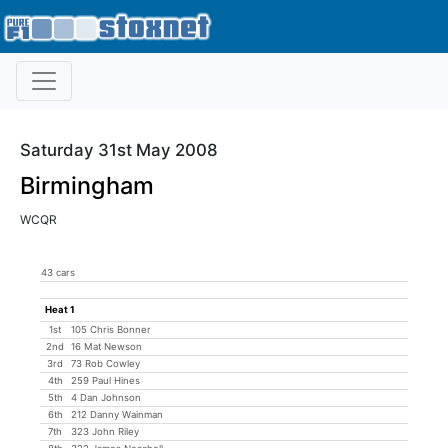
Saturday 31st May 2008
Birmingham
WCQR
43 cars
Heat 1
1st
105 Chris Bonner
2nd
16 Mat Newson
3rd
73 Rob Cowley
4th
259 Paul Hines
5th
4 Dan Johnson
6th
212 Danny Wainman
7th
323 John Riley