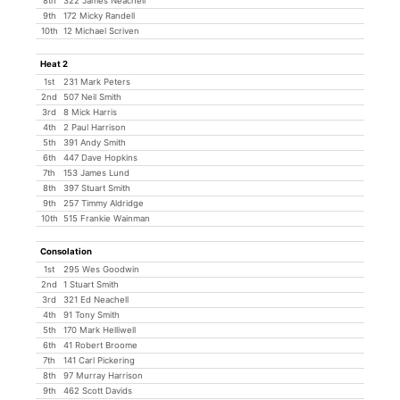
8th
322 James Neachell
9th
172 Micky Randell
10th
12 Michael Scriven
Heat 2
1st
231 Mark Peters
2nd
507 Neil Smith
3rd
8 Mick Harris
4th
2 Paul Harrison
5th
391 Andy Smith
6th
447 Dave Hopkins
7th
153 James Lund
8th
397 Stuart Smith
9th
257 Timmy Aldridge
10th
515 Frankie Wainman
Consolation
1st
295 Wes Goodwin
2nd
1 Stuart Smith
3rd
321 Ed Neachell
4th
91 Tony Smith
5th
170 Mark Helliwell
6th
41 Robert Broome
7th
141 Carl Pickering
8th
97 Murray Harrison
9th
462 Scott Davids