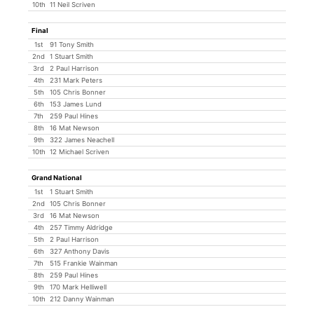
10th
11 Neil Scriven
Final
1st
91 Tony Smith
2nd
1 Stuart Smith
3rd
2 Paul Harrison
4th
231 Mark Peters
5th
105 Chris Bonner
6th
153 James Lund
7th
259 Paul Hines
8th
16 Mat Newson
9th
322 James Neachell
10th
12 Michael Scriven
Grand National
1st
1 Stuart Smith
2nd
105 Chris Bonner
3rd
16 Mat Newson
4th
257 Timmy Aldridge
5th
2 Paul Harrison
6th
327 Anthony Davis
7th
515 Frankie Wainman
8th
259 Paul Hines
9th
170 Mark Helliwell
10th
212 Danny Wainman