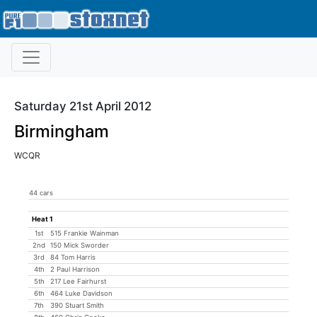
Saturday 21st April 2012
Birmingham
WCQR
44 cars
Heat 1
1st
515 Frankie Wainman
2nd
150 Mick Sworder
3rd
84 Tom Harris
4th
2 Paul Harrison
5th
217 Lee Fairhurst
6th
464 Luke Davidson
7th
390 Stuart Smith