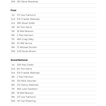
10th
361 Steve Reedman
Final
1st
217 Lee Fairhurst
2nd
515 Frankie Wainman
3rd
390 Stuart Smith
4th
84 Tom Harris
5th
16 Mat Newson
6th
2 Paul Harrison
7th
484 Craig Utley
8th
22 Will Yarrow
9th
12 Michael Scriven
10th
229 Derek Brown
Grand National
1st
300 Paul Carter
2nd
84 Tom Harris
3rd
515 Frankie Wainman
4th
2 Paul Harrison
5th
150 Mick Sworder
6th
212 Danny Wainman
7th
464 Luke Davidson
8th
16 Mat Newson
9th
217 Lee Fairhurst
10th
141 Carl Pickering