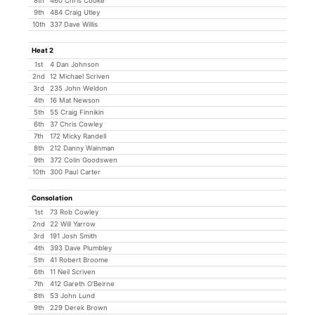
8th
460 Chris Cooke
9th
484 Craig Utley
10th
337 Dave Willis
Heat 2
1st
4 Dan Johnson
2nd
12 Michael Scriven
3rd
235 John Weldon
4th
16 Mat Newson
5th
55 Craig Finnikin
6th
37 Chris Cowley
7th
172 Micky Randell
8th
212 Danny Wainman
9th
372 Colin Goodswen
10th
300 Paul Carter
Consolation
1st
73 Rob Cowley
2nd
22 Will Yarrow
3rd
191 Josh Smith
4th
393 Dave Plumbley
5th
41 Robert Broome
6th
11 Neil Scriven
7th
412 Gareth O'Beirne
8th
53 John Lund
9th
229 Derek Brown