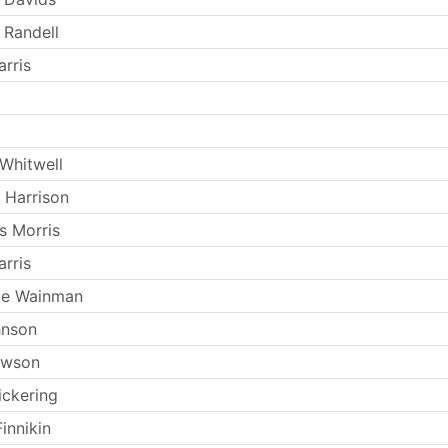
 Randell
rris
Whitwell
 Harrison
s Morris
rris
ie Wainman
hnson
ewson
ickering
innikin