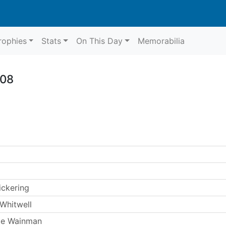
rophies
Stats
On This Day
Memorabilia
008
ickering
Whitwell
ie Wainman