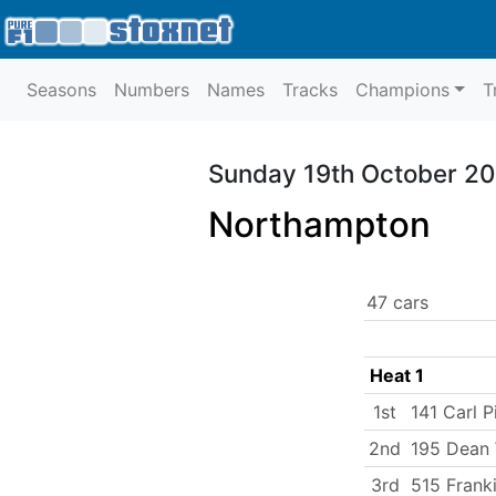
Seasons
Numbers
Names
Tracks
Champions
T
Sunday 19th October 2
Northampton
47 cars
Heat 1
1st
141 Carl P
2nd
195 Dean 
3rd
515 Frank