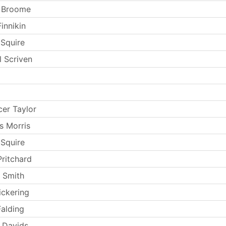
t Broome
innikin
 Squire
l Scriven
er Taylor
s Morris
 Squire
Pritchard
 Smith
ickering
Falding
 Davids