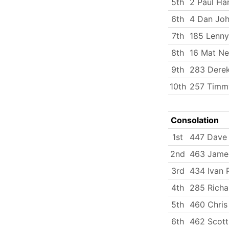
5th
2 Paul Ha
6th
4 Dan Jo
7th
185 Lenny
8th
16 Mat N
9th
283 Dere
10th
257 Timmy
Consolation
1st
447 Dave
2nd
463 Jame
3rd
434 Ivan 
4th
285 Richa
5th
460 Chri
6th
462 Scott