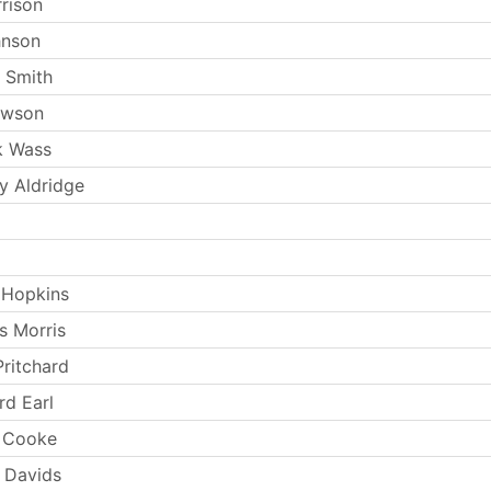
rrison
hnson
 Smith
ewson
k Wass
 Aldridge
 Hopkins
s Morris
Pritchard
rd Earl
s Cooke
 Davids