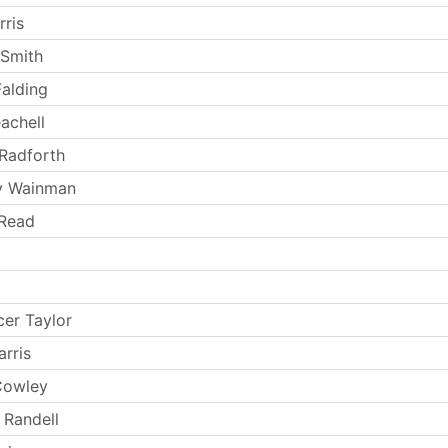
rris
 Smith
Falding
achell
Radforth
y Wainman
 Read
er Taylor
rris
Cowley
 Randell