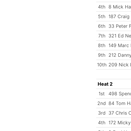
4th
8 Mick Ha
5th
187 Craig
6th
33 Peter 
7th
321 Ed Ne
8th
149 Marc 
9th
212 Dann
10th
209 Nick
Heat 2
1st
498 Spenc
2nd
84 Tom Ha
3rd
37 Chris 
4th
172 Micky