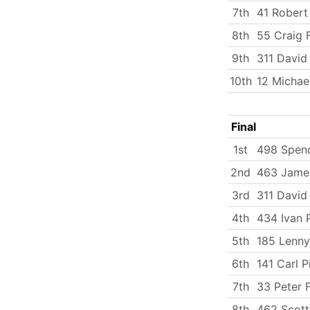
7th
41 Rober
8th
55 Craig F
9th
311 David
10th
12 Michae
Final
1st
498 Spenc
2nd
463 Jame
3rd
311 David
4th
434 Ivan 
5th
185 Lenny
6th
141 Carl P
7th
33 Peter 
8th
462 Scott