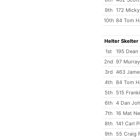
9th
172 Micky
10th
84 Tom Ha
Helter Skelter
1st
195 Dean 
2nd
97 Murray
3rd
463 Jame
4th
84 Tom Ha
5th
515 Frank
6th
4 Dan Jo
7th
16 Mat N
8th
141 Carl P
9th
55 Craig F