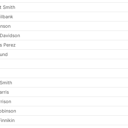
t Smith
ilbank
hnson
 Davidson
s Perez
Lund
Smith
rris
rrison
obinson
innikin