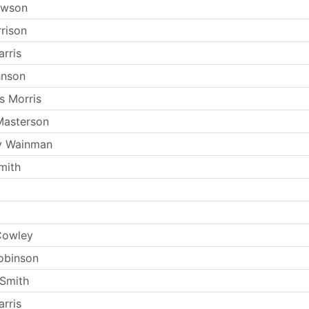
ewson
rrison
rris
hnson
s Morris
Masterson
y Wainman
mith
Cowley
obinson
Smith
rris