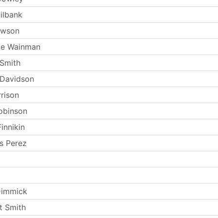
ilbank
ewson
ie Wainman
Smith
 Davidson
rrison
obinson
innikin
s Perez
Dimmick
t Smith