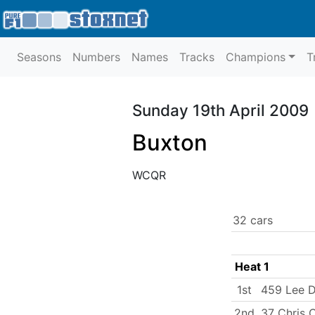
Seasons
Numbers
Names
Tracks
Champions
T
Sunday 19th April 2009
Buxton
WCQR
32 cars
Heat 1
1st
459 Lee 
2nd
37 Chris 