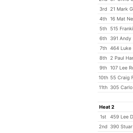
3rd
21 Mark G
4th
16 Mat N
5th
515 Frank
6th
391 Andy 
7th
464 Luke
8th
2 Paul Ha
9th
107 Lee R
10th
55 Craig F
11th
305 Carlo
Heat 2
1st
459 Lee 
2nd
390 Stuar