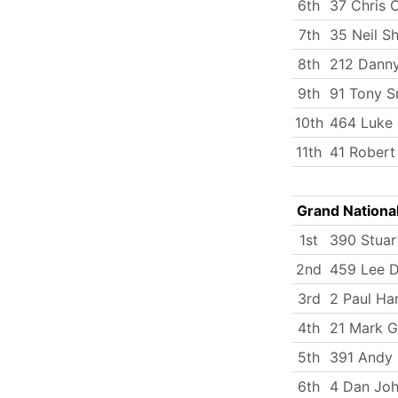
6th
37 Chris 
7th
35 Neil S
8th
212 Dann
9th
91 Tony S
10th
464 Luke
11th
41 Rober
Grand Nationa
1st
390 Stuar
2nd
459 Lee 
3rd
2 Paul Ha
4th
21 Mark G
5th
391 Andy 
6th
4 Dan Jo