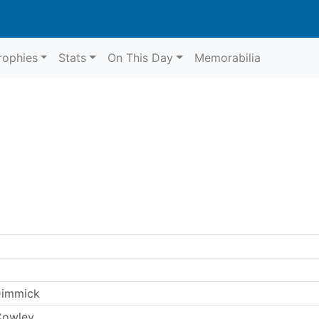
rophies
Stats
On This Day
Memorabilia
Dimmick
Cowley