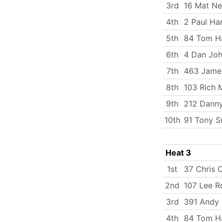
3rd
16 Mat N
4th
2 Paul Ha
5th
84 Tom Ha
6th
4 Dan Jo
7th
463 Jame
8th
103 Rich 
9th
212 Dann
10th
91 Tony S
Heat 3
1st
37 Chris 
2nd
107 Lee R
3rd
391 Andy 
4th
84 Tom Ha