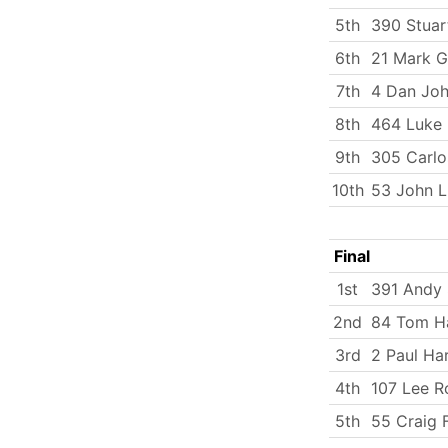
5th
390 Stuar
6th
21 Mark G
7th
4 Dan Jo
8th
464 Luke
9th
305 Carlo
10th
53 John 
Final
1st
391 Andy 
2nd
84 Tom Ha
3rd
2 Paul Ha
4th
107 Lee R
5th
55 Craig F