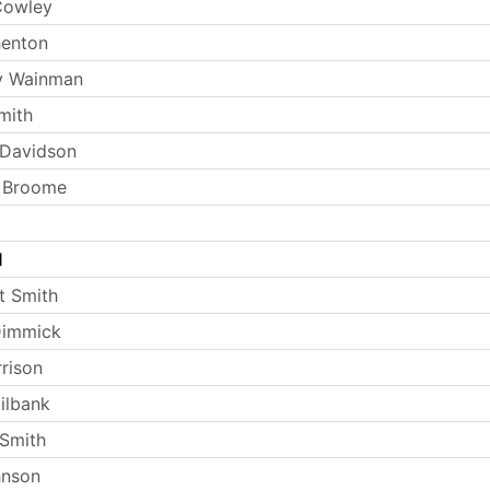
Cowley
henton
y Wainman
mith
 Davidson
t Broome
l
t Smith
Dimmick
rrison
ilbank
Smith
hnson