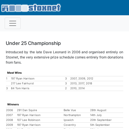
Under 25 Championship
Introduced by the late Dave Leonard in 2006 and organised entirely on
Stoxnet, the very extensive prize schedule comes entirely from donations
from fans.
Most Wins
1
197 Ryan Harrison
3
2007, 2009, 2012
217 Lee Fairhurst
3
2013, 2017, 2018
3
84 Tom Harris
2
2010, 2014
Winners
2006
291 Dan Squire
Belle Vue
28th August
2007
197 Ryan Harrison
Northampton
14th July
2008
107 Lee Robinson
Ipswich
20th September
2009
197 Ryan Harrison
Coventry
5th September