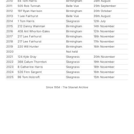
2010
84 Tom Harris
Birmingham
28th August
2011
505 Rob Tunnah
Belle Vue
25th September
2012
197 Ryan Harrison
Birmingham
20th October
2013
1 Lee Fairhurst
Belle Vue
26th August
2014
1 Tom Harris
Skegness
12th July
2015
212 Danny Wainman
Birmingham
14th November
2016
408 Ant Whorton-Eales
Birmingham
12th November
2017
217 Lee Fairhurst
Birmingham
18th November
2018
217 Lee Fairhurst
Birmingham
17th November
2019
220 Will Hunter
Birmingham
16th November
2020
Not held
2021
124 Kyle Gray
Skegness
20th November
2022
368 Callum Thornton
Skegness
19th November
2023
8 Catherine Harris
Skegness
18th November
2024
526 Finn Sargent
Skegness
16th November
2025
96 Tom Holcroft
Skegness
15th November
Since 1954 : The Stoxnet Archive