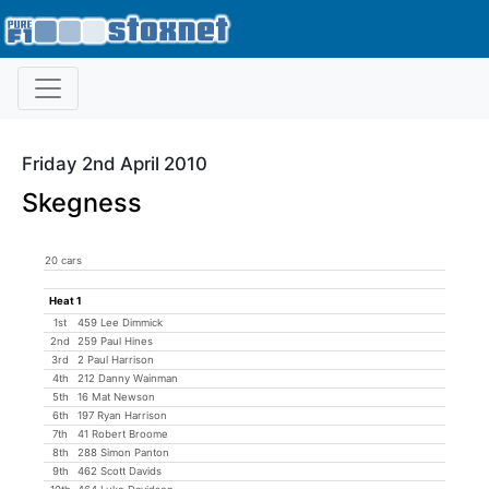
Friday 2nd April 2010
Skegness
20 cars
Heat 1
1st
459 Lee Dimmick
2nd
259 Paul Hines
3rd
2 Paul Harrison
4th
212 Danny Wainman
5th
16 Mat Newson
6th
197 Ryan Harrison
7th
41 Robert Broome
8th
288 Simon Panton
9th
462 Scott Davids