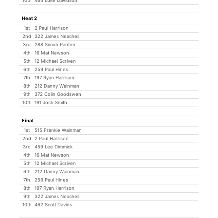
10th
464 Luke Davidson
Heat 2
1st
2 Paul Harrison
2nd
322 James Neachell
3rd
288 Simon Panton
4th
16 Mat Newson
5th
12 Michael Scriven
6th
259 Paul Hines
7th
197 Ryan Harrison
8th
212 Danny Wainman
9th
372 Colin Goodswen
10th
191 Josh Smith
Final
1st
515 Frankie Wainman
2nd
2 Paul Harrison
3rd
459 Lee Dimmick
4th
16 Mat Newson
5th
12 Michael Scriven
6th
212 Danny Wainman
7th
259 Paul Hines
8th
197 Ryan Harrison
9th
322 James Neachell
10th
462 Scott Davids