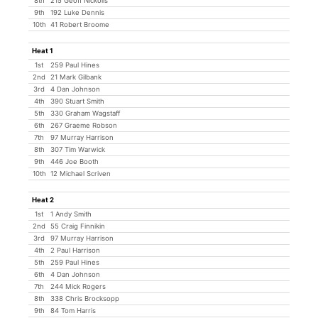
8th
215 Geoff Nickolls
9th
192 Luke Dennis
10th
41 Robert Broome
Heat 1
1st
259 Paul Hines
2nd
21 Mark Gilbank
3rd
4 Dan Johnson
4th
390 Stuart Smith
5th
330 Graham Wagstaff
6th
267 Graeme Robson
7th
97 Murray Harrison
8th
307 Tim Warwick
9th
446 Joe Booth
10th
12 Michael Scriven
Heat 2
1st
1 Andy Smith
2nd
55 Craig Finnikin
3rd
97 Murray Harrison
4th
2 Paul Harrison
5th
259 Paul Hines
6th
4 Dan Johnson
7th
244 Mick Rogers
8th
338 Chris Brocksopp
9th
84 Tom Harris