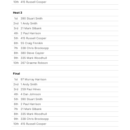
10th
415 Russell Cooper
Heat 3
1st
390 Stuart Smith
2nd
1 Andy Smith
3rd
21 Mark Gilbank
4th
2 Paul Harrison
5th
415 Russell Cooper
6th
55 Craig Finnikin
7th
338 Chris Brocksopp
8th
380 Steve Cayzer
9th
335 Mark Woodhull
10th
267 Graeme Robson
Final
1st
97 Murray Harrison
2nd
1 Andy Smith
3rd
259 Paul Hines
4th
4 Dan Johnson
5th
390 Stuart Smith
6th
2 Paul Harrison
7th
21 Mark Gilbank
8th
335 Mark Woodhull
9th
338 Chris Brocksopp
10th
415 Russell Cooper