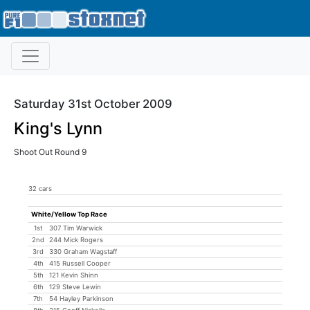
Saturday 31st October 2009
King's Lynn
Shoot Out Round 9
32 cars
White/Yellow Top Race
1st
307 Tim Warwick
2nd
244 Mick Rogers
3rd
330 Graham Wagstaff
4th
415 Russell Cooper
5th
121 Kevin Shinn
6th
129 Steve Lewin
7th
54 Hayley Parkinson