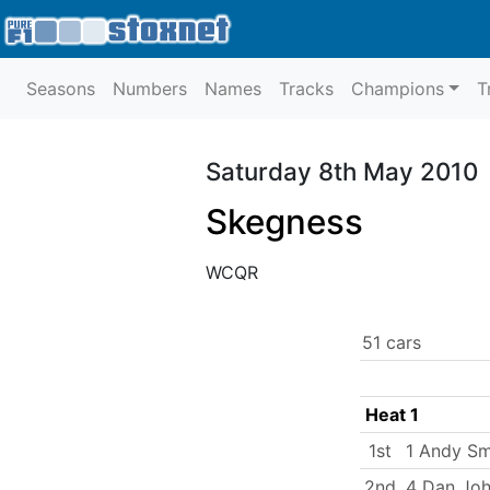
Seasons
Numbers
Names
Tracks
Champions
T
Saturday 8th May 2010
Skegness
WCQR
51 cars
Heat 1
1st
1 Andy Sm
2nd
4 Dan Jo