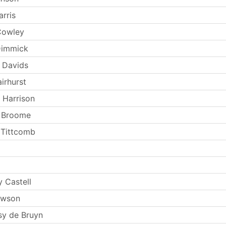
rris
Cowley
Dimmick
 Davids
irhurst
 Harrison
t Broome
 Tittcomb
 Castell
ewson
y de Bruyn