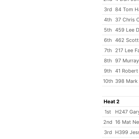
3rd
84 Tom Ha
4th
37 Chris 
5th
459 Lee 
6th
462 Scott
7th
217 Lee Fa
8th
97 Murray
9th
41 Rober
10th
398 Mark
Heat 2
1st
H247 Gary
2nd
16 Mat N
3rd
H399 Jess