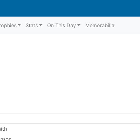
rophies
Stats
On This Day
Memorabilia
ith
hnson