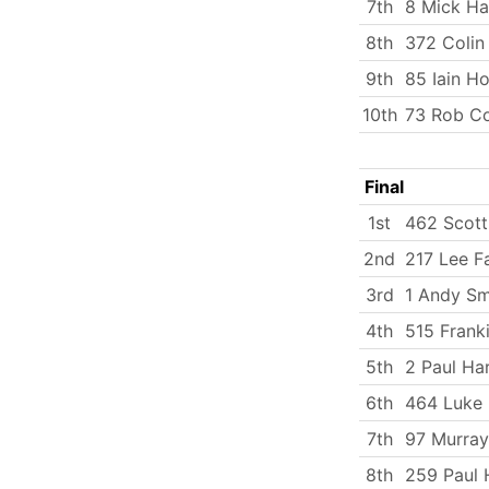
7th
8 Mick Ha
8th
372 Coli
9th
85 Iain H
10th
73 Rob C
Final
1st
462 Scott
2nd
217 Lee Fa
3rd
1 Andy Sm
4th
515 Frank
5th
2 Paul Ha
6th
464 Luke
7th
97 Murray
8th
259 Paul 