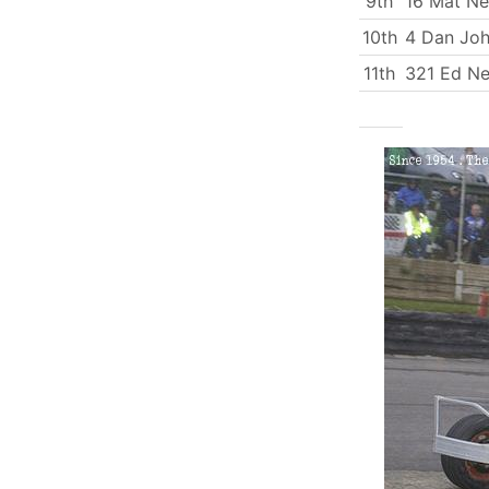
9th
16 Mat N
10th
4 Dan Jo
11th
321 Ed Ne