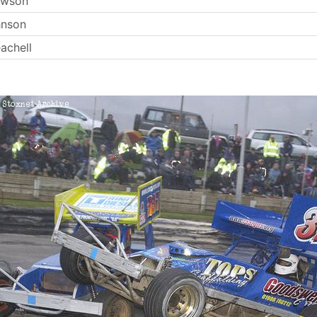
ewson
hnson
achell