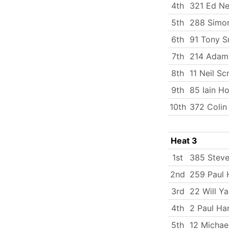
4th
321 Ed Ne
5th
288 Simo
6th
91 Tony S
7th
214 Adam 
8th
11 Neil Sc
9th
85 Iain H
10th
372 Coli
Heat 3
1st
385 Stev
2nd
259 Paul 
3rd
22 Will Y
4th
2 Paul Ha
5th
12 Michae