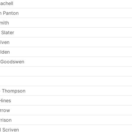
achell
n Panton
mith
Slater
riven
olden
n Goodswen
e Thompson
Hines
arrow
rrison
l Scriven