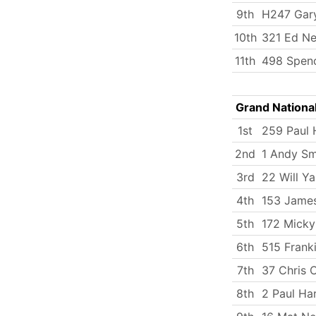
9th
H247 Gary
10th
321 Ed Ne
11th
498 Spenc
Grand Nationa
1st
259 Paul 
2nd
1 Andy Sm
3rd
22 Will Y
4th
153 Jame
5th
172 Micky
6th
515 Frank
7th
37 Chris 
8th
2 Paul Ha