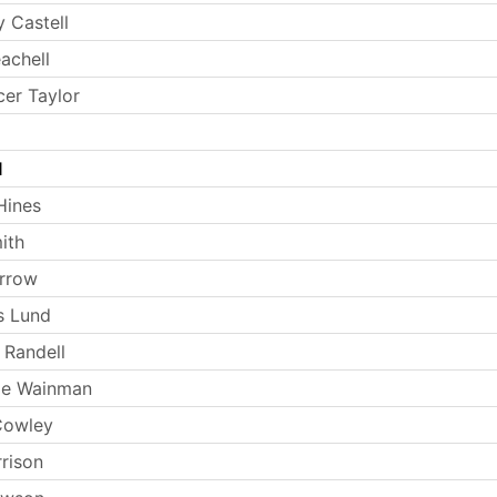
 Castell
achell
er Taylor
l
Hines
ith
arrow
s Lund
 Randell
ie Wainman
Cowley
rrison