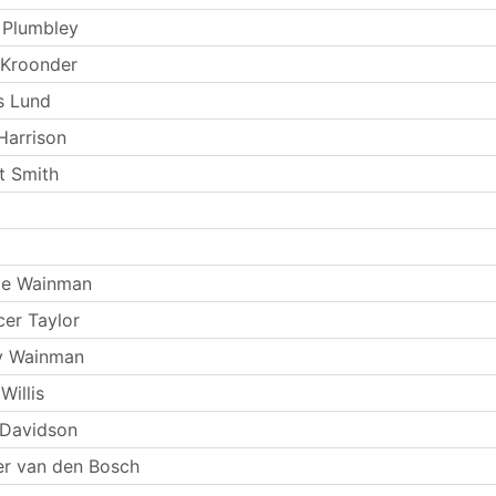
 Plumbley
 Kroonder
s Lund
Harrison
t Smith
ie Wainman
er Taylor
y Wainman
Willis
 Davidson
r van den Bosch