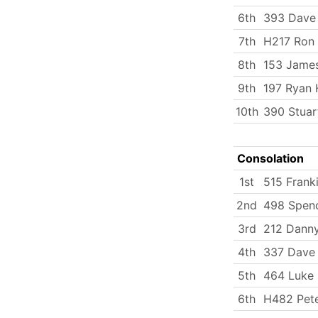
6th
393 Dave
7th
H217 Ron
8th
153 Jame
9th
197 Ryan 
10th
390 Stuar
Consolation
1st
515 Frank
2nd
498 Spenc
3rd
212 Dann
4th
337 Dave 
5th
464 Luke
6th
H482 Pete