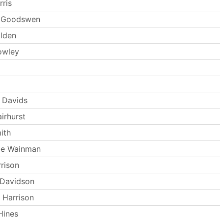
rris
n Goodswen
olden
owley
 Davids
irhurst
ith
ie Wainman
rrison
 Davidson
 Harrison
Hines