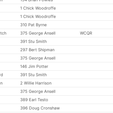
1 Chick Woodroffe
1 Chick Woodroffe
310 Pat Byrne
tch
375 George Ansell
WCQR
391 Stu Smith
297 Bert Shipman
375 George Ansell
146 Jim Potter
rd
391 Stu Smith
on
2 Willie Harrison
375 George Ansell
389 Earl Testo
396 Doug Cronshaw