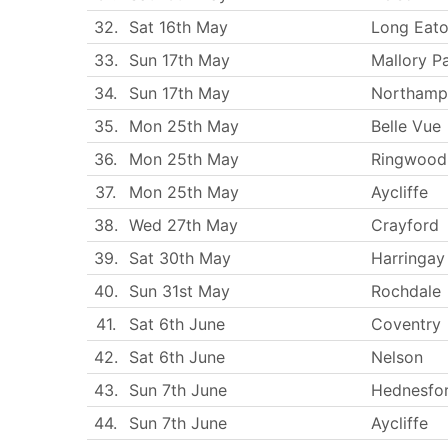
32.
Sat 16th May
Long Eat
33.
Sun 17th May
Mallory P
34.
Sun 17th May
Northamp
35.
Mon 25th May
Belle Vue
36.
Mon 25th May
Ringwood
37.
Mon 25th May
Aycliffe
38.
Wed 27th May
Crayford
39.
Sat 30th May
Harringay
40.
Sun 31st May
Rochdale
41.
Sat 6th June
Coventry
42.
Sat 6th June
Nelson
43.
Sun 7th June
Hednesfo
44.
Sun 7th June
Aycliffe