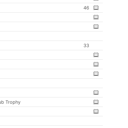
46
33
ub Trophy