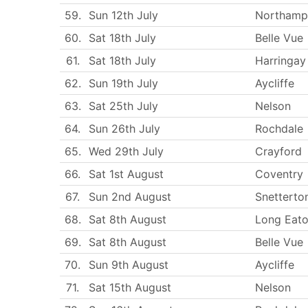
59.
Sun 12th July
Northamp
60.
Sat 18th July
Belle Vue
61.
Sat 18th July
Harringay
62.
Sun 19th July
Aycliffe
63.
Sat 25th July
Nelson
64.
Sun 26th July
Rochdale
65.
Wed 29th July
Crayford
66.
Sat 1st August
Coventry
67.
Sun 2nd August
Snetterto
68.
Sat 8th August
Long Eat
69.
Sat 8th August
Belle Vue
70.
Sun 9th August
Aycliffe
71.
Sat 15th August
Nelson