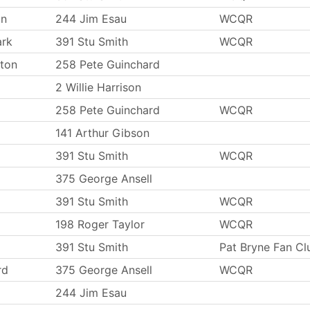
on
244 Jim Esau
WCQR
ark
391 Stu Smith
WCQR
ton
258 Pete Guinchard
2 Willie Harrison
258 Pete Guinchard
WCQR
141 Arthur Gibson
391 Stu Smith
WCQR
375 George Ansell
391 Stu Smith
WCQR
198 Roger Taylor
WCQR
391 Stu Smith
Pat Bryne Fan Cl
rd
375 George Ansell
WCQR
244 Jim Esau