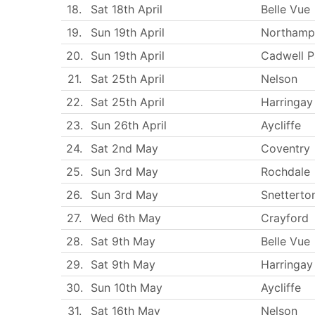
18.
Sat 18th April
Belle Vue
19.
Sun 19th April
Northamp
20.
Sun 19th April
Cadwell P
21.
Sat 25th April
Nelson
22.
Sat 25th April
Harringay
23.
Sun 26th April
Aycliffe
24.
Sat 2nd May
Coventry
25.
Sun 3rd May
Rochdale
26.
Sun 3rd May
Snetterto
27.
Wed 6th May
Crayford
28.
Sat 9th May
Belle Vue
29.
Sat 9th May
Harringay
30.
Sun 10th May
Aycliffe
31.
Sat 16th May
Nelson