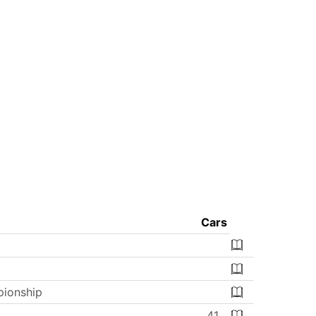
Cars
ionship
41