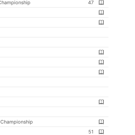
 Championship
47
s Championship
51