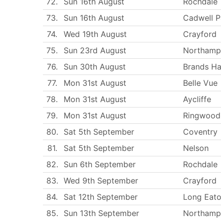
72.
Sun 16th August
Rochdale
73.
Sun 16th August
Cadwell P
74.
Wed 19th August
Crayford
75.
Sun 23rd August
Northamp
76.
Sun 30th August
Brands Ha
77.
Mon 31st August
Belle Vue
78.
Mon 31st August
Aycliffe
79.
Mon 31st August
Ringwood
80.
Sat 5th September
Coventry
81.
Sat 5th September
Nelson
82.
Sun 6th September
Rochdale
83.
Wed 9th September
Crayford
84.
Sat 12th September
Long Eat
85.
Sun 13th September
Northamp