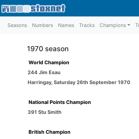
Seasons
Numbers
Names
Tracks
Champions
T
1970 season
World Champion
244 Jim Esau
Harringay
,
Saturday 26th September 1970
National Points Champion
391 Stu Smith
British Champion