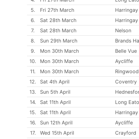
5.
Fri 27th March
Harringay
6.
Sat 28th March
Harringay
7.
Sat 28th March
Nelson
8.
Sun 29th March
Brands Ha
9.
Mon 30th March
Belle Vue
10.
Mon 30th March
Aycliffe
11.
Mon 30th March
Ringwood
12.
Sat 4th April
Coventry
13.
Sun 5th April
Hednesfo
14.
Sat 11th April
Long Eat
15.
Sat 11th April
Harringay
16.
Sun 12th April
Aycliffe
17.
Wed 15th April
Crayford