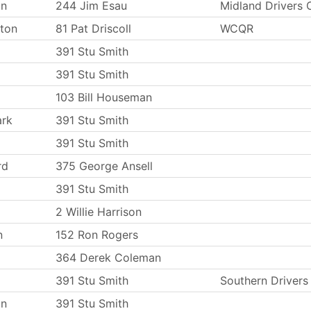
on
244 Jim Esau
Midland Drivers
ton
81 Pat Driscoll
WCQR
391 Stu Smith
391 Stu Smith
103 Bill Houseman
ark
391 Stu Smith
391 Stu Smith
rd
375 George Ansell
391 Stu Smith
2 Willie Harrison
n
152 Ron Rogers
364 Derek Coleman
391 Stu Smith
Southern Driver
on
391 Stu Smith