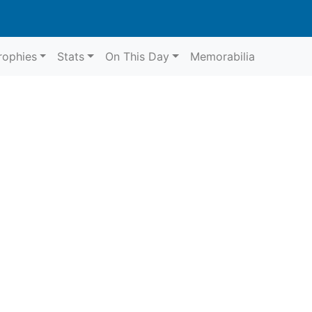
rophies
Stats
On This Day
Memorabilia