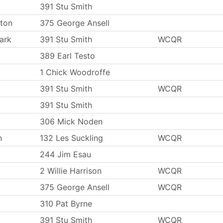
391 Stu Smith
ton
375 George Ansell
ark
391 Stu Smith
WCQR
389 Earl Testo
1 Chick Woodroffe
391 Stu Smith
WCQR
391 Stu Smith
306 Mick Noden
n
132 Les Suckling
WCQR
244 Jim Esau
2 Willie Harrison
WCQR
375 George Ansell
WCQR
310 Pat Byrne
391 Stu Smith
WCQR