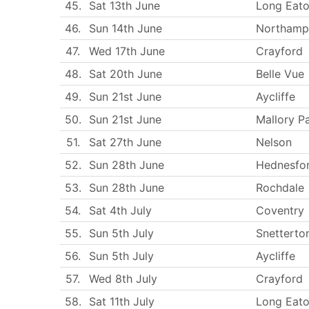
45.
Sat 13th June
Long Eat
46.
Sun 14th June
Northamp
47.
Wed 17th June
Crayford
48.
Sat 20th June
Belle Vue
49.
Sun 21st June
Aycliffe
50.
Sun 21st June
Mallory P
51.
Sat 27th June
Nelson
52.
Sun 28th June
Hednesfo
53.
Sun 28th June
Rochdale
54.
Sat 4th July
Coventry
55.
Sun 5th July
Snetterto
56.
Sun 5th July
Aycliffe
57.
Wed 8th July
Crayford
58.
Sat 11th July
Long Eat