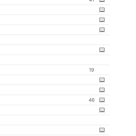
19
46