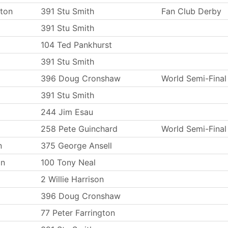
ton
391 Stu Smith
Fan Club Derby
391 Stu Smith
104 Ted Pankhurst
391 Stu Smith
396 Doug Cronshaw
World Semi-Final
391 Stu Smith
244 Jim Esau
258 Pete Guinchard
World Semi-Final
n
375 George Ansell
on
100 Tony Neal
2 Willie Harrison
396 Doug Cronshaw
77 Peter Farrington