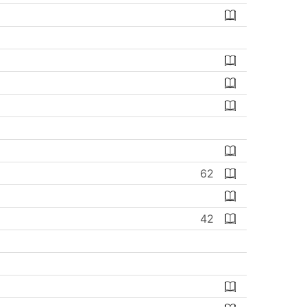
62
42