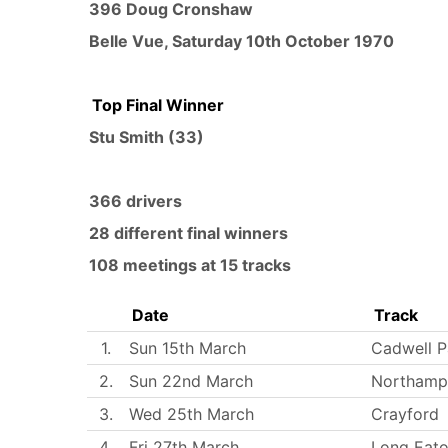
396 Doug Cronshaw
Belle Vue
,
Saturday 10th October 1970
Top Final Winner
Stu Smith
(33)
366 drivers
28 different final winners
108 meetings at 15 tracks
Date
Track
1.
Sun 15th March
Cadwell P
2.
Sun 22nd March
Northamp
3.
Wed 25th March
Crayford
4.
Fri 27th March
Long Eat