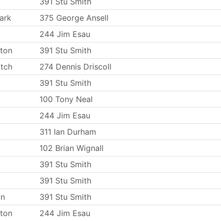
391 Stu Smith
ark
375 George Ansell
244 Jim Esau
ton
391 Stu Smith
tch
274 Dennis Driscoll
391 Stu Smith
100 Tony Neal
244 Jim Esau
311 Ian Durham
102 Brian Wignall
391 Stu Smith
391 Stu Smith
on
391 Stu Smith
ton
244 Jim Esau