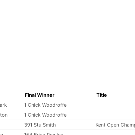
Final Winner
Title
ark
1 Chick Woodroffe
ton
1 Chick Woodroffe
391 Stu Smith
Kent Open Champ
on
154 Brian Powles