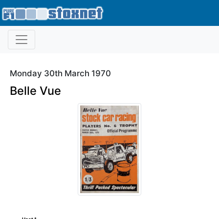
Monday 30th March 1970
Belle Vue