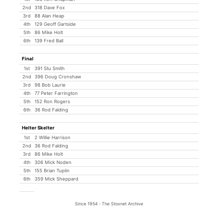
2nd
318 Dave Fox
3rd
88 Alan Heap
4th
129 Geoff Gartside
5th
86 Mike Holt
6th
139 Fred Ball
Final
1st
391 Stu Smith
2nd
396 Doug Cronshaw
3rd
98 Bob Laurie
4th
77 Peter Farrington
5th
152 Ron Rogers
6th
36 Rod Falding
Helter Skelter
1st
2 Willie Harrison
2nd
36 Rod Falding
3rd
86 Mike Holt
4th
306 Mick Noden
5th
155 Brian Tuplin
6th
359 Mick Sheppard
Since 1954 : The Stoxnet Archive