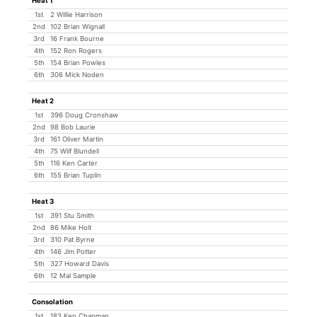
Heat 1
1st
2 Willie Harrison
2nd
102 Brian Wignall
3rd
16 Frank Bourne
4th
152 Ron Rogers
5th
154 Brian Powles
6th
306 Mick Noden
Heat 2
1st
396 Doug Cronshaw
2nd
98 Bob Laurie
3rd
161 Oliver Martin
4th
75 Wilf Blundell
5th
116 Ken Carter
6th
155 Brian Tuplin
Heat 3
1st
391 Stu Smith
2nd
86 Mike Holt
3rd
310 Pat Byrne
4th
146 Jim Potter
5th
327 Howard Davis
6th
12 Mal Sample
Consolation
1st
183 Ken Chapman