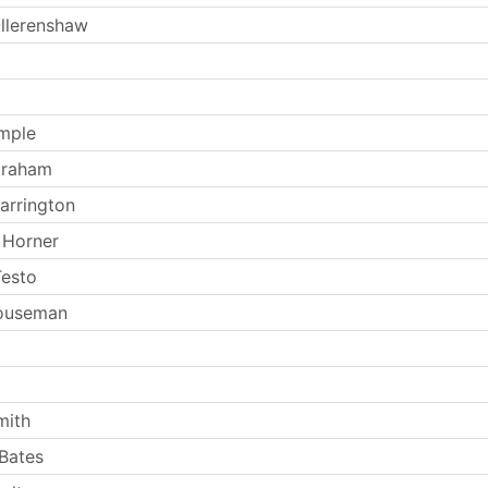
llerenshaw
mple
Graham
arrington
 Horner
Testo
Houseman
mith
Bates