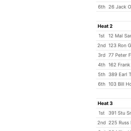
6th
26 Jack O
Heat 2
1st
12 Mal Sa
2nd
123 Ron 
3rd
77 Peter F
4th
162 Frank
5th
389 Earl 
6th
103 Bill 
Heat 3
1st
391 Stu S
2nd
225 Russ 