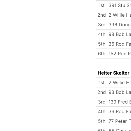
1st
391 Stu S
2nd
2 Willie H
3rd
396 Doug
4th
98 Bob La
5th
36 Rod Fa
6th
152 Ron R
Helter Skelter
1st
2 Willie H
2nd
98 Bob La
3rd
139 Fred B
4th
36 Rod Fa
5th
77 Peter F
6th
55 Charlie