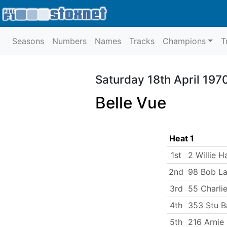
Seasons
Numbers
Names
Tracks
Champions
T
Saturday 18th April 197
Belle Vue
Heat 1
1st
2 Willie H
2nd
98 Bob La
3rd
55 Charlie
4th
353 Stu B
5th
216 Arnie 