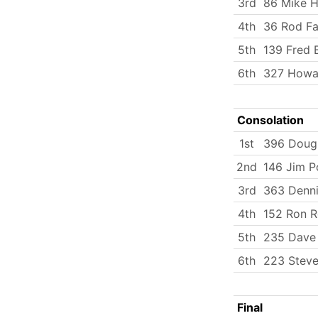
3rd
86 Mike H
4th
36 Rod Fa
5th
139 Fred B
6th
327 Howa
Consolation
1st
396 Doug
2nd
146 Jim P
3rd
363 Denni
4th
152 Ron R
5th
235 Dave
6th
223 Steve
Final