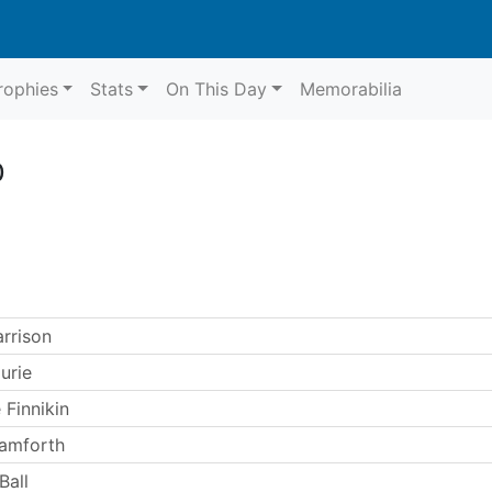
rophies
Stats
On This Day
Memorabilia
0
arrison
urie
 Finnikin
amforth
Ball