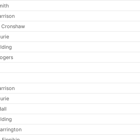
mith
arrison
 Cronshaw
urie
lding
ogers
arrison
urie
all
lding
arrington
 Finnikin