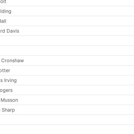
olt
lding
all
rd Davis
 Cronshaw
otter
s Irving
ogers
 Musson
 Sharp