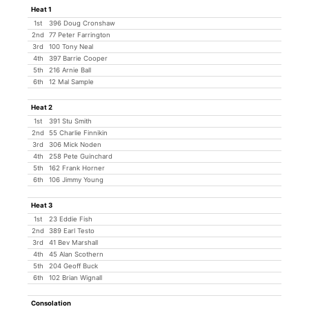
Heat 1
1st
396 Doug Cronshaw
2nd
77 Peter Farrington
3rd
100 Tony Neal
4th
397 Barrie Cooper
5th
216 Arnie Ball
6th
12 Mal Sample
Heat 2
1st
391 Stu Smith
2nd
55 Charlie Finnikin
3rd
306 Mick Noden
4th
258 Pete Guinchard
5th
162 Frank Horner
6th
106 Jimmy Young
Heat 3
1st
23 Eddie Fish
2nd
389 Earl Testo
3rd
41 Bev Marshall
4th
45 Alan Scothern
5th
204 Geoff Buck
6th
102 Brian Wignall
Consolation