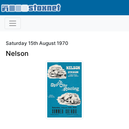
Saturday 15th August 1970
Nelson