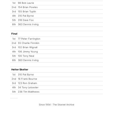
1st
98 Bob Laurie
2nd
154 Brian Powles
3rd
155 Brian Tuplin
4th
310 Pat Byrne
5th
318 Dave Fox
6th
363 Dennis Irving
Final
1st
77 Peter Farrington
2nd
55 Charlie Finnikin
3rd
102 Brian Wignall
4th
106 Jimmy Young
5th
100 Tony Neal
6th
363 Dennis Irving
Helter Skelter
1st
310 Pat Byrne
2nd
16 Frank Bourne
3rd
123 Ron Graham
4th
34 Tony Leicester
5th
236 Tim Matthews
Since 1954 : The Stoxnet Archive