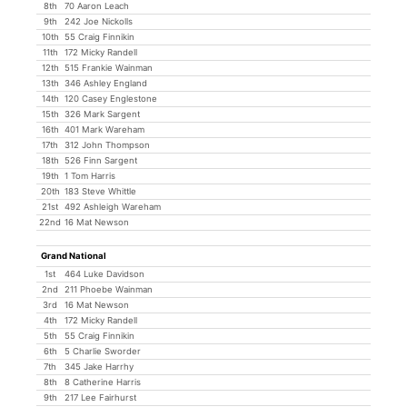
8th
70 Aaron Leach
9th
242 Joe Nickolls
10th
55 Craig Finnikin
11th
172 Micky Randell
12th
515 Frankie Wainman
13th
346 Ashley England
14th
120 Casey Englestone
15th
326 Mark Sargent
16th
401 Mark Wareham
17th
312 John Thompson
18th
526 Finn Sargent
19th
1 Tom Harris
20th
183 Steve Whittle
21st
492 Ashleigh Wareham
22nd
16 Mat Newson
Grand National
1st
464 Luke Davidson
2nd
211 Phoebe Wainman
3rd
16 Mat Newson
4th
172 Micky Randell
5th
55 Craig Finnikin
6th
5 Charlie Sworder
7th
345 Jake Harrhy
8th
8 Catherine Harris
9th
217 Lee Fairhurst