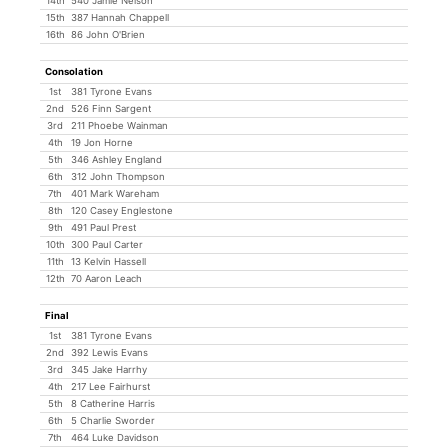
14th
540 Jamie Nelson
15th
387 Hannah Chappell
16th
86 John O'Brien
Consolation
1st
381 Tyrone Evans
2nd
526 Finn Sargent
3rd
211 Phoebe Wainman
4th
19 Jon Horne
5th
346 Ashley England
6th
312 John Thompson
7th
401 Mark Wareham
8th
120 Casey Englestone
9th
491 Paul Prest
10th
300 Paul Carter
11th
13 Kelvin Hassell
12th
70 Aaron Leach
Final
1st
381 Tyrone Evans
2nd
392 Lewis Evans
3rd
345 Jake Harrhy
4th
217 Lee Fairhurst
5th
8 Catherine Harris
6th
5 Charlie Sworder
7th
464 Luke Davidson