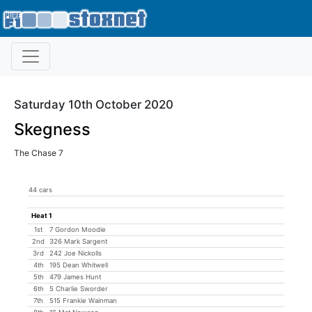
Saturday 10th October 2020
Skegness
The Chase 7
44 cars
Heat 1
1st
7 Gordon Moodie
2nd
326 Mark Sargent
3rd
242 Joe Nickolls
4th
195 Dean Whitwell
5th
479 James Hunt
6th
5 Charlie Sworder
7th
515 Frankie Wainman