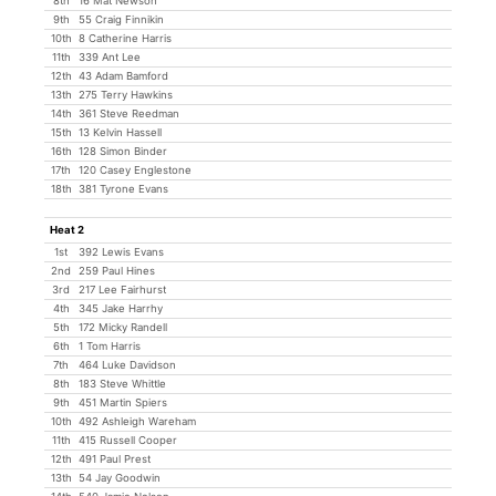
8th
16 Mat Newson
9th
55 Craig Finnikin
10th
8 Catherine Harris
11th
339 Ant Lee
12th
43 Adam Bamford
13th
275 Terry Hawkins
14th
361 Steve Reedman
15th
13 Kelvin Hassell
16th
128 Simon Binder
17th
120 Casey Englestone
18th
381 Tyrone Evans
Heat 2
1st
392 Lewis Evans
2nd
259 Paul Hines
3rd
217 Lee Fairhurst
4th
345 Jake Harrhy
5th
172 Micky Randell
6th
1 Tom Harris
7th
464 Luke Davidson
8th
183 Steve Whittle
9th
451 Martin Spiers
10th
492 Ashleigh Wareham
11th
415 Russell Cooper
12th
491 Paul Prest
13th
54 Jay Goodwin