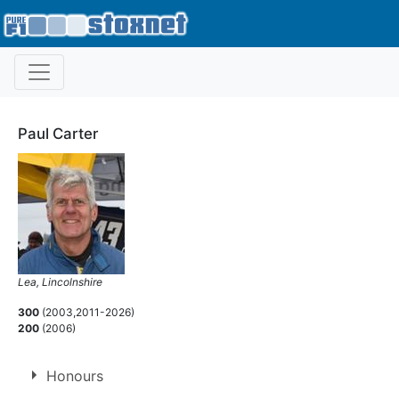
Paul Carter
Lea, Lincolnshire
300
(2003,2011-2026)
200
(2006)
Honours