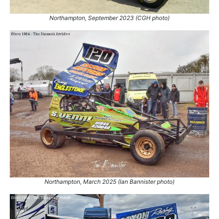
Northampton, September 2023 (CGH photo)
Northampton, March 2025 (Ian Bannister photo)