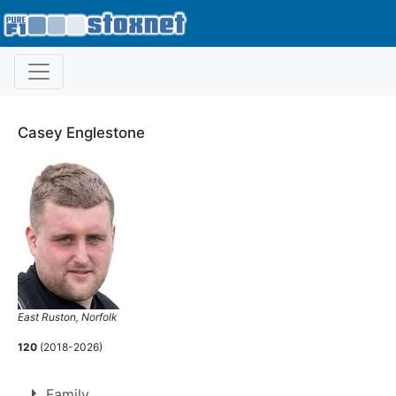
Casey Englestone
East Ruston, Norfolk
120
(2018-2026)
Family