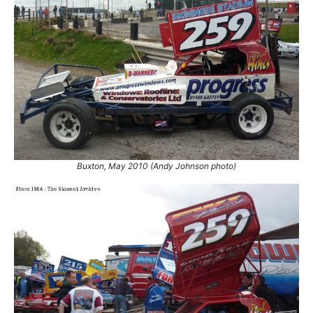
25.
26 Apr 2008
King's Lynn
Final
26.
7 Jun 2008
Coventry
Final
27.
2 Aug 2008
Coventry
Ht
28.
9 May 2009
Skegness
GN
29.
6 Jun 2009
Coventry
Ht
30.
27 Jun 2009
King's Lynn
GN
31.
8 Aug 2009
Northampton
GN
32.
25 Oct 2009
Sheffield
Ht
33.
31 Oct 2009
King's Lynn
Ht
Buxton, May 2010 (Andy Johnson photo)
34.
1 Nov 2009
Belle Vue
Ht
35.
8 May 2010
Skegness
GN
36.
15 May 2010
Northampton
Ht
37.
15 May 2010
Northampton
Final
38.
16 May 2010
Buxton
Ht
39.
16 May 2010
Buxton
Ht
40.
23 May 2010
Scunthorpe
GN
41.
11 Jul 2010
Skegness
Final