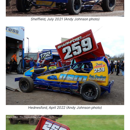
Sheffield, July 2021 (Andy Johnson photo)
Hednesford, April 2022 (Andy Johnson photo)