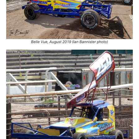
Belle Vue, August 2019 (Ian Bannister photo)