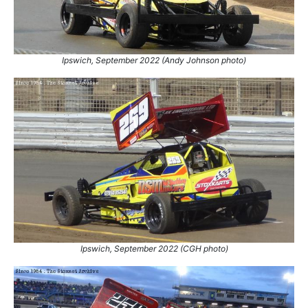
Ipswich, September 2022 (Andy Johnson photo)
Ipswich, September 2022 (CGH photo)