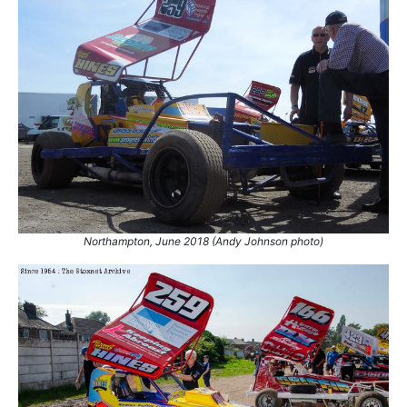
Northampton, June 2018 (Andy Johnson photo)