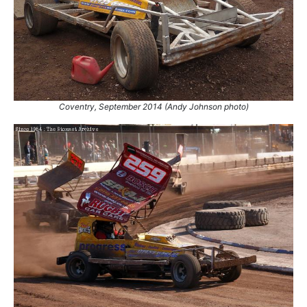
92.
13 Apr 2025
Northampton
Ht
93.
29 Jun 2025
Hednesford
Final
94.
20 Sep 2025
Bradford
Ht
95.
11 Oct 2025
King's Lynn
Ht
Coventry, September 2014 (Andy Johnson photo)