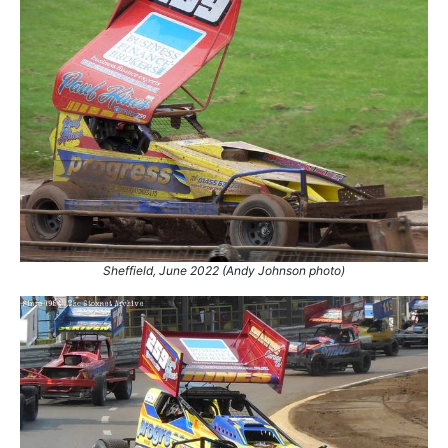
Sheffield, June 2022 (Andy Johnson photo)