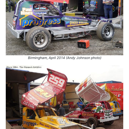
75.
11 Jul 2015
Skegness
GN
76.
3 Oct 2015
Coventry
Ht
77.
23 Jul 2016
King's Lynn
Con
78.
24 Sep 2016
King's Lynn
Ht
79.
1 Oct 2016
Coventry
Ht
80.
5 Nov 2016
Coventry
GN
81.
13 May 2018
Skegness
Con
Birmingham, April 2014 (Andy Johnson photo)
82.
2 Nov 2019
Stoke
Final
83.
23 Oct 2021
King's Lynn
Ht
84.
6 Nov 2021
King's Lynn
Con
85.
10 Apr 2022
Northampton
Con
86.
15 Apr 2022
Skegness
GN
87.
30 Jul 2022
Bradford
WCSF
88.
7 Apr 2023
Skegness
Final
89.
11 Jun 2023
Mildenhall
GN
90.
3 Aug 2024
King's Lynn
Final
91.
28 Sep 2024
Northampton
Con