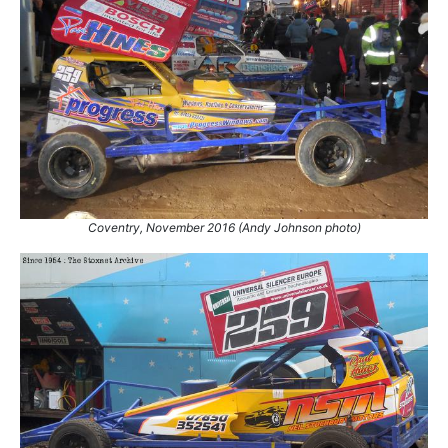
Coventry, November 2016 (Andy Johnson photo)