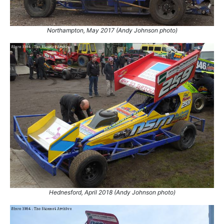
Northampton, May 2017 (Andy Johnson photo)
Hednesford, April 2018 (Andy Johnson photo)