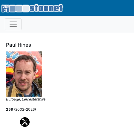
Paul Hines
Burbage, Leicestershire
259
(2002-2026)