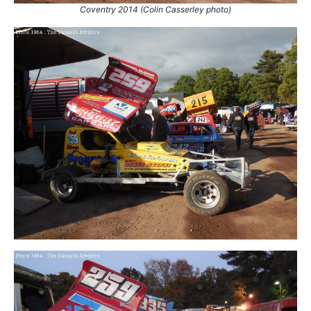
Coventry 2014 (Colin Casserley photo)