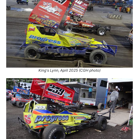
King's Lynn, April 2025 (CGH photo)