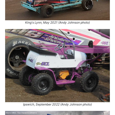
King's Lynn, May 2021 (Andy Johnson photo)
Ipswich, September 2022 (Andy Johnson photo)