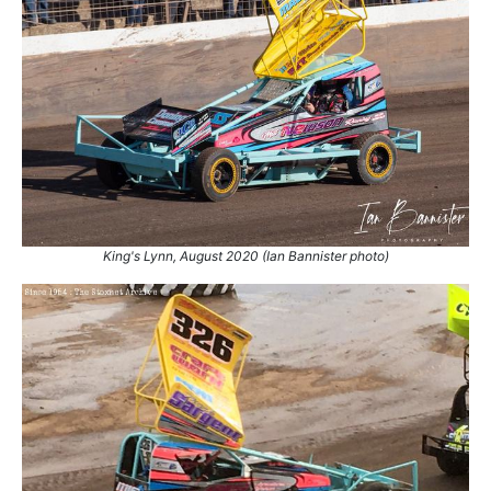
King's Lynn, August 2020 (Ian Bannister photo)