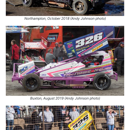
Northampton, October 2018 (Andy Johnson photo)
Buxton, August 2019 (Andy Johnson photo)