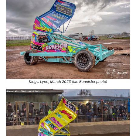
King's Lynn, March 2023 (Ian Bannister photo)