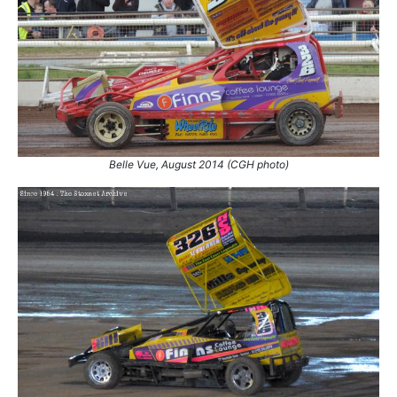
2.
27 Sep 2014
King's Lynn
White
3.
27 Sep 2014
King's Lynn
Ht
4.
4 Oct 2014
Coventry
Ht
5.
6 Aug 2016
Coventry
Ht
6.
3 Sep 2016
Coventry
Ht
7.
11 Sep 2016
Stoke
Ht
8.
11 Sep 2016
Stoke
GN
Belle Vue, August 2014 (CGH photo)
9.
22 Oct 2016
King's Lynn
White
10.
22 Oct 2016
King's Lynn
Ht
11.
25 Mar 2017
King's Lynn
Ht
12.
24 Mar 2018
King's Lynn
Final
13.
28 Oct 2018
Northampton
Con
14.
3 Nov 2018
Stoke
Con
15.
30 Mar 2019
King's Lynn
Ht
16.
6 Apr 2019
Mildenhall
Ht
17.
13 Oct 2019
Skegness
Con