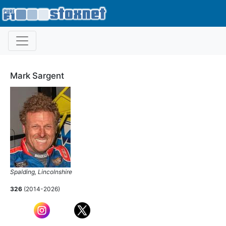
Mark Sargent
Spalding, Lincolnshire
326
(2014-2026)