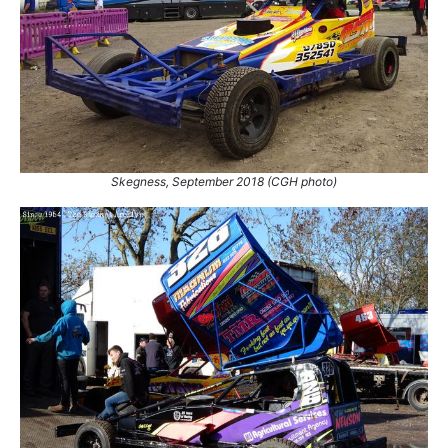
Skegness, September 2018 (CGH photo)