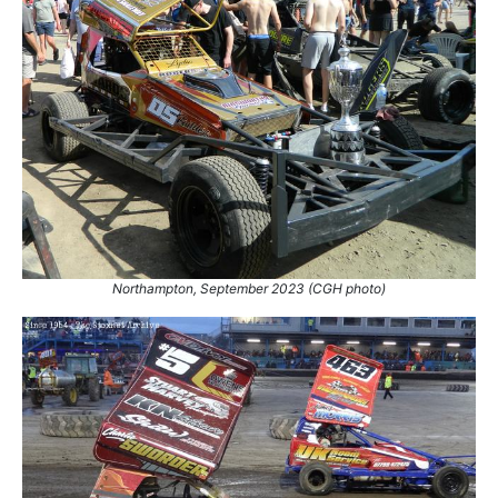
Northampton, September 2023 (CGH photo)