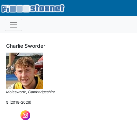
Charlie Sworder
Molesworth, Cambridgeshire
5
(2018-2026)