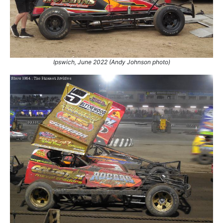
15.
28 Apr 2024
Northampton
Ht
16.
8 Jun 2024
Northampton
Final
17.
30 Aug 2025
King's Lynn
World
18.
6 Jun 2026
Mildenhall
Con
Ipswich, June 2022 (Andy Johnson photo)