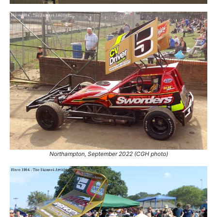
Northampton, September 2022 (CGH photo)