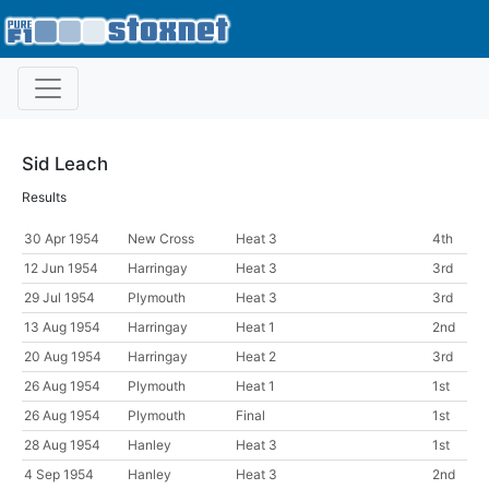
Sid Leach
Results
30 Apr 1954
New Cross
Heat 3
4th
12 Jun 1954
Harringay
Heat 3
3rd
29 Jul 1954
Plymouth
Heat 3
3rd
13 Aug 1954
Harringay
Heat 1
2nd
20 Aug 1954
Harringay
Heat 2
3rd
26 Aug 1954
Plymouth
Heat 1
1st
26 Aug 1954
Plymouth
Final
1st
28 Aug 1954
Hanley
Heat 3
1st
4 Sep 1954
Hanley
Heat 3
2nd