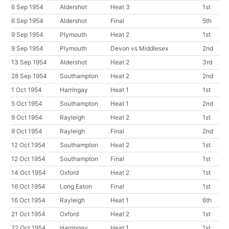
6 Sep 1954
Aldershot
Heat 3
1st
6 Sep 1954
Aldershot
Final
5th
9 Sep 1954
Plymouth
Heat 2
1st
9 Sep 1954
Plymouth
Devon vs Middlesex
2nd
13 Sep 1954
Aldershot
Heat 2
3rd
28 Sep 1954
Southampton
Heat 2
2nd
1 Oct 1954
Harringay
Heat 1
1st
5 Oct 1954
Southampton
Heat 1
2nd
9 Oct 1954
Rayleigh
Heat 2
1st
9 Oct 1954
Rayleigh
Final
2nd
12 Oct 1954
Southampton
Heat 2
1st
12 Oct 1954
Southampton
Final
1st
14 Oct 1954
Oxford
Heat 2
1st
16 Oct 1954
Long Eaton
Final
1st
16 Oct 1954
Rayleigh
Heat 1
6th
21 Oct 1954
Oxford
Heat 2
1st
22 Oct 1954
Harringay
Heat 1
1st