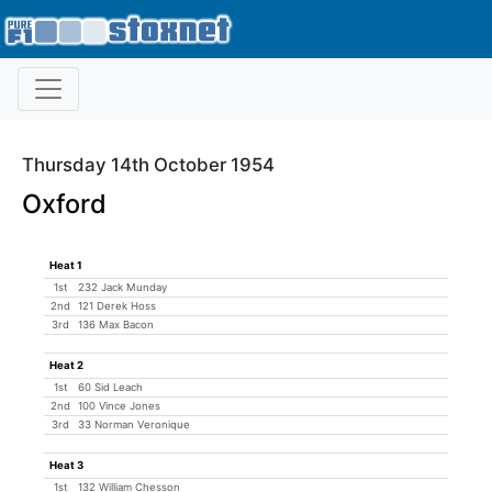
Thursday 14th October 1954
Oxford
Heat 1
1st
232 Jack Munday
2nd
121 Derek Hoss
3rd
136 Max Bacon
Heat 2
1st
60 Sid Leach
2nd
100 Vince Jones
3rd
33 Norman Veronique
Heat 3
1st
132 William Chesson