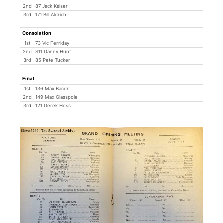
2nd
87 Jack Kaiser
3rd
171 Bill Aldrich
Consolation
1st
73 Vic Ferriday
2nd
S11 Danny Hunt
3rd
85 Pete Tucker
Final
1st
136 Max Bacon
2nd
149 Max Glasspole
3rd
121 Derek Hoss