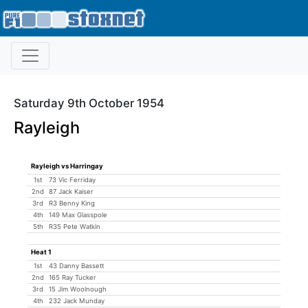
Saturday 9th October 1954
Rayleigh
Rayleigh vs Harringay
1st
73 Vic Ferriday
2nd
87 Jack Kaiser
3rd
R3 Benny King
4th
149 Max Glasspole
5th
R35 Pete Watkin
Heat 1
1st
43 Danny Bassett
2nd
165 Ray Tucker
3rd
15 Jim Woolnough
4th
232 Jack Munday