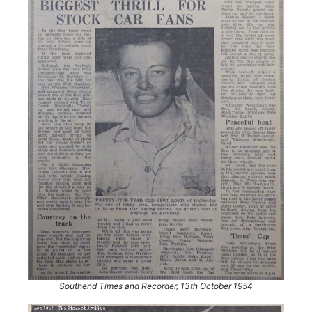
Southend Times and Recorder, 13th October 1954