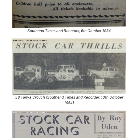
Southend Times and Recorder, 6th October 1954
38 Tanya Crouch (Southend Times and Recorder, 13th October
1954)