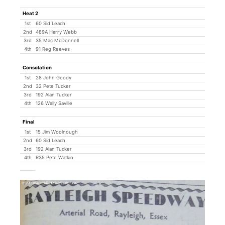
Heat 2
1st
60 Sid Leach
2nd
489A Harry Webb
3rd
35 Mac McDonnell
4th
91 Reg Reeves
Consolation
1st
28 John Goody
2nd
32 Pete Tucker
3rd
192 Alan Tucker
4th
126 Wally Saville
Final
1st
15 Jim Woolnough
2nd
60 Sid Leach
3rd
192 Alan Tucker
4th
R35 Pete Watkin