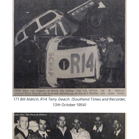
171 Bill Aldrich, R14 Terry Geach. (Southend Times and Recorder,
13th October 1954)