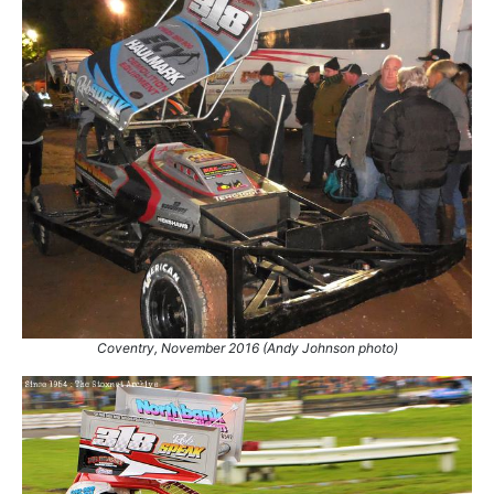
Coventry, November 2016 (Andy Johnson photo)