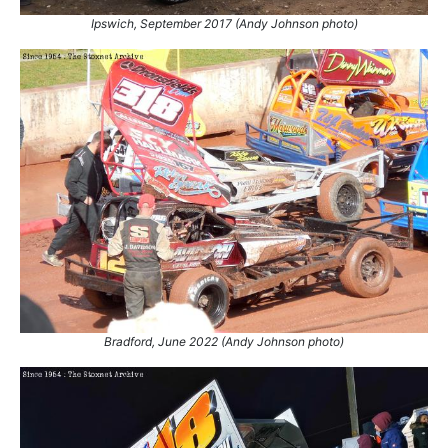
Ipswich, September 2017 (Andy Johnson photo)
Bradford, June 2022 (Andy Johnson photo)