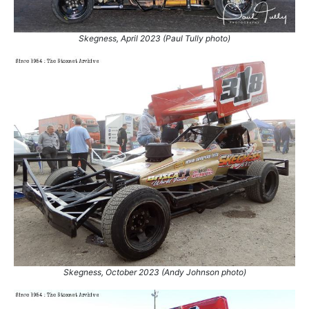
Skegness, April 2023 (Paul Tully photo)
Skegness, October 2023 (Andy Johnson photo)