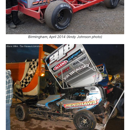
77.
11 May 2014
Skegness
GN
78.
19 Jul 2014
Northampton
GN
79.
2 Aug 2014
Coventry
Final
80.
6 Sep 2014
Coventry
Ht
81.
18 Oct 2014
King's Lynn
Final
Birmingham, April 2014 (Andy Johnson photo)
82.
4 Apr 2015
Coventry
Ht
83.
11 Apr 2015
Stoke
GN
84.
25 Apr 2015
King's Lynn
Con
85.
4 May 2015
Belle Vue
Ht
86.
23 May 2015
King's Lynn
Ht
87.
25 May 2015
Belle Vue
Ht
88.
6 Jun 2015
Coventry
Ht
89.
13 Jun 2015
Ipswich
Ht
90.
19 Jul 2015
Northampton
Final
91.
22 Aug 2015
Birmingham
WCSF
92.
5 Sep 2015
Coventry
Ht
93.
19 Sep 2015
King's Lynn
WF