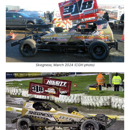
Skegness, March 2024 (CGH photo)