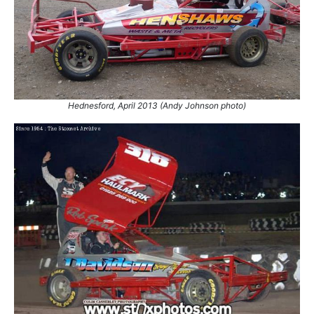
2002
28.
24 Jun 2001
Swaffham
Ht
29.
24 Jun 2001
Swaffham
Ht
30.
24 Jun 2001
Swaffham
GN
31.
30 Jun 2001
Skegness
Con
32.
1 Jul 2001
Skegness
Ht
Hednesford, April 2013 (Andy Johnson photo)
33.
14 Jul 2001
Northampton
Ht
34.
15 Jul 2001
Northampton
Euro
35.
15 Jul 2001
Northampton
GN
36.
22 Jul 2001
Cowdenbeath
Ht
37.
11 Aug 2001
Skegness
Ht
38.
12 Aug 2001
Skegness
Final
39.
15 Sep 2001
Hednesford
WF
40.
22 Sep 2001
Birmingham
GN
41.
23 Sep 2001
Buxton
Ht
42.
29 Sep 2001
Stoke
Final
43.
30 Sep 2001
King's Lynn
Ht