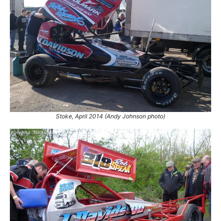
61.
1 Sep 2002
Hednesford
Ht
62.
1 Sep 2002
Hednesford
GN
63.
19 Oct 2002
Northampton
Final
64.
16 Sep 2012
Northampton
Ht
65.
20 Apr 2013
Birmingham
Con
66.
11 May 2013
Skegness
Con
67.
11 Aug 2013
Buxton
Final
68.
12 Apr 2014
Birmingham
Ht
69.
12 Apr 2014
Birmingham
Final
Stoke, April 2014 (Andy Johnson photo)
70.
13 Apr 2014
Hednesford
Ht
71.
13 Apr 2014
Hednesford
Final
72.
18 Apr 2014
Skegness
Final
73.
19 Apr 2014
Stoke
GN
74.
21 Apr 2014
Belle Vue
Ht
75.
26 Apr 2014
King's Lynn
Ht
76.
3 May 2014
Coventry
Ht