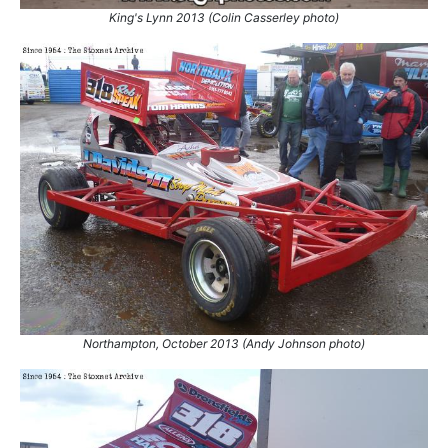
44.
13 Oct 2001
Stoke
Ht
King's Lynn 2013 (Colin Casserley photo)
45.
14 Oct 2001
Stoke
Ht
46.
14 Oct 2001
Stoke
GN
47.
21 Oct 2001
Wimbledon
Ht
48.
21 Oct 2001
Wimbledon
Ht
49.
21 Oct 2001
Wimbledon
Final
50.
27 Oct 2001
King's Lynn
Ht
51.
1 Apr 2002
Sheffield
GN
52.
14 Apr 2002
Barford
Final
53.
27 Apr 2002
Birmingham
Ht
54.
27 Apr 2002
Birmingham
Ht
55.
27 Apr 2002
Birmingham
GN
56.
22 Jun 2002
Cowdenbeath
Ht
Northampton, October 2013 (Andy Johnson photo)
57.
29 Jun 2002
Northampton
Final
58.
30 Jun 2002
Northampton
Ht
59.
27 Jul 2002
Birmingham
Final
60.
1 Sep 2002
Hednesford
Ht