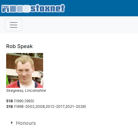
Rob Speak
Skegness, Lincolnshire
518
(1990,1993)
318
(1998-2002,2008,2012-2017,2021-2026)
Honours