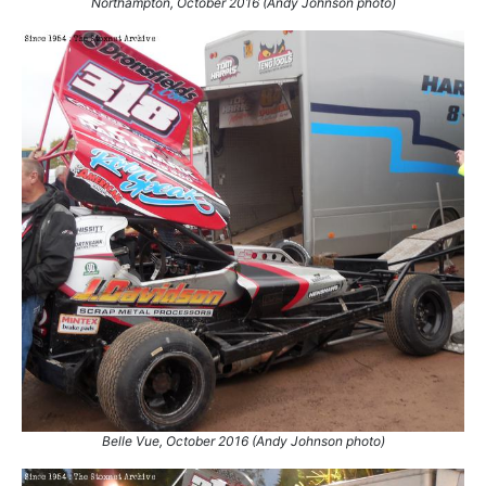
Northampton, October 2016 (Andy Johnson photo)
Belle Vue, October 2016 (Andy Johnson photo)