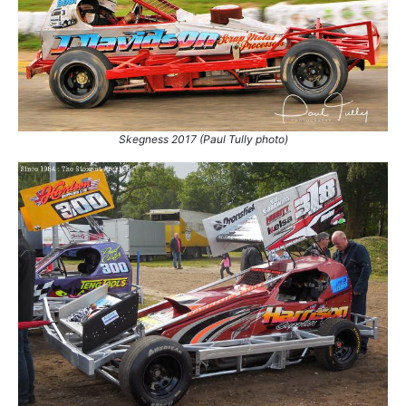
Skegness 2017 (Paul Tully photo)