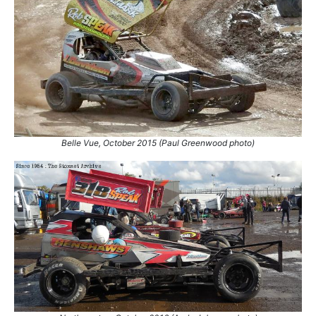
111.
24 Sep 2016
King's Lynn
Con
112.
24 Sep 2016
King's Lynn
Final
113.
1 Oct 2016
Coventry
Final
114.
7 Oct 2023
Skegness
Con
115.
29 Mar 2024
Skegness
Con
116.
3 Apr 2026
Skegness
Con
Belle Vue, October 2015 (Paul Greenwood photo)