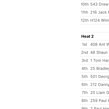
10th
543 Drew
11th
216 Jack 
12th
H124 Wim
Heat 2
1st
408 Ant W
2nd
48 Shaun
3rd
1 Tom Har
4th
25 Bradle
5th
501 Georg
6th
212 Dann
7th
20 Liam G
8th
259 Paul 
9th
2 Paul Ha