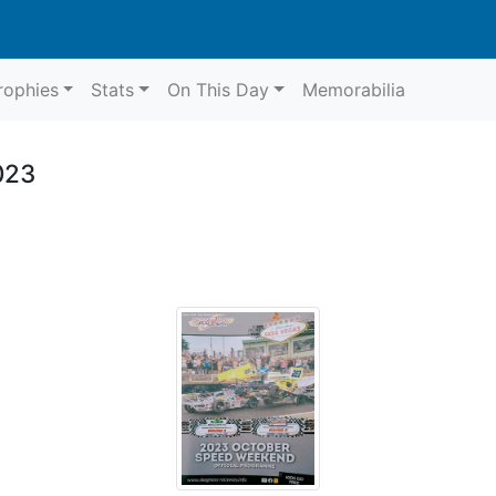
rophies
Stats
On This Day
Memorabilia
023