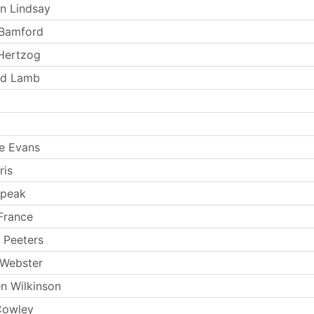
n Lindsay
Bamford
 Hertzog
nd Lamb
e Evans
ris
Speak
France
 Peeters
 Webster
n Wilkinson
Cowley