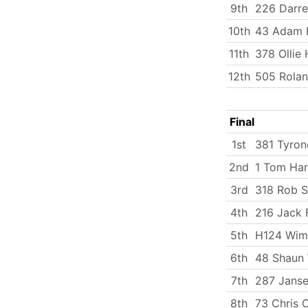
9th
226 Darre
10th
43 Adam 
11th
378 Ollie
12th
505 Rola
Final
1st
381 Tyron
2nd
1 Tom Har
3rd
318 Rob 
4th
216 Jack 
5th
H124 Wim
6th
48 Shaun
7th
287 Janse
8th
73 Chris 