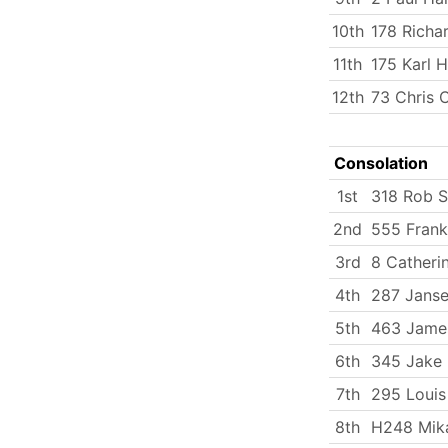
10th
178 Richa
11th
175 Karl 
12th
73 Chris 
Consolation
1st
318 Rob 
2nd
555 Fran
3rd
8 Catherin
4th
287 Janse
5th
463 Jame
6th
345 Jake 
7th
295 Loui
8th
H248 Mika