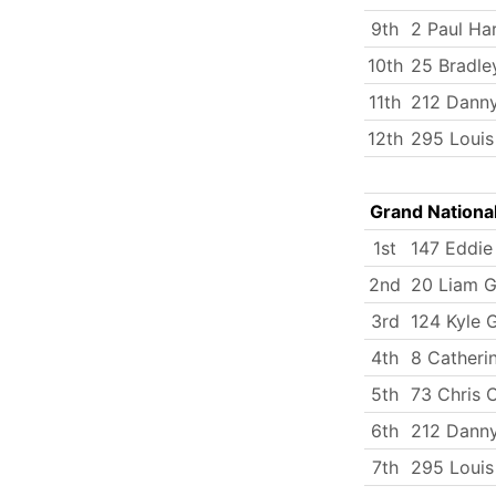
9th
2 Paul Ha
10th
25 Bradle
11th
212 Dann
12th
295 Loui
Grand Nationa
1st
147 Eddie 
2nd
20 Liam G
3rd
124 Kyle 
4th
8 Catherin
5th
73 Chris 
6th
212 Dann
7th
295 Loui