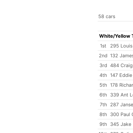
58 cars
White/Yellow 
1st
295 Loui
2nd
132 James
3rd
484 Craig
4th
147 Eddie 
5th
178 Richa
6th
339 Ant L
7th
287 Janse
8th
300 Paul 
9th
345 Jake 