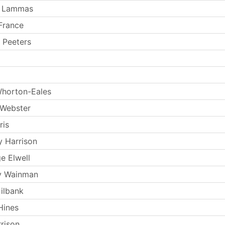
 Lammas
France
 Peeters
horton-Eales
 Webster
ris
y Harrison
e Elwell
y Wainman
ilbank
Hines
rrison