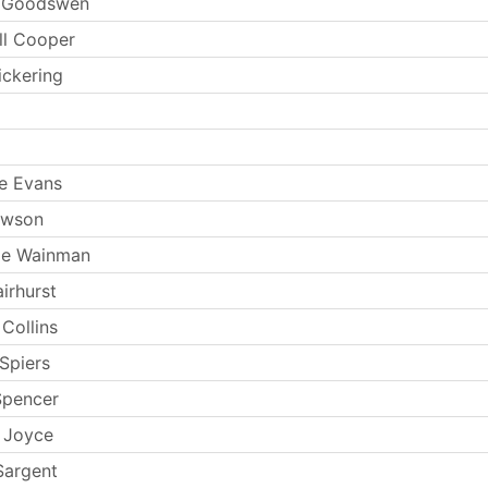
n Goodswen
ll Cooper
ickering
e Evans
ewson
ie Wainman
irhurst
Collins
Spiers
Spencer
 Joyce
Sargent