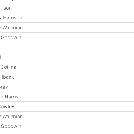
rrison
y Harrison
y Wainman
s Goodwin
l
Collins
ilbank
Gray
e Harris
Cowley
y Wainman
s Goodwin