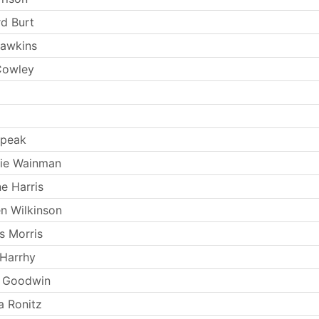
rd Burt
Hawkins
Cowley
Speak
kie Wainman
e Harris
n Wilkinson
s Morris
Harrhy
s Goodwin
 Ronitz