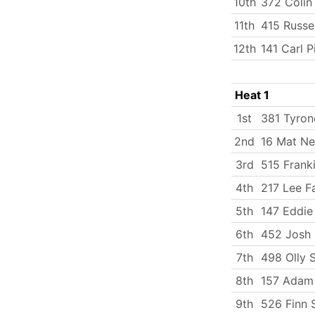
10th
372 Coli
11th
415 Russe
12th
141 Carl P
Heat 1
1st
381 Tyron
2nd
16 Mat N
3rd
515 Frank
4th
217 Lee Fa
5th
147 Eddie 
6th
452 Josh 
7th
498 Olly 
8th
157 Adam
9th
526 Finn 