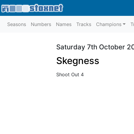
Seasons
Numbers
Names
Tracks
Champions
T
Saturday 7th October 2
Skegness
Shoot Out 4