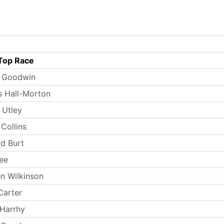
Top Race
s Goodwin
 Hall-Morton
 Utley
Collins
rd Burt
ee
n Wilkinson
Carter
Harrhy