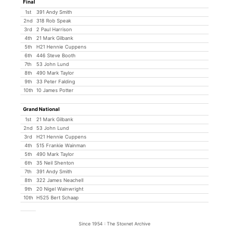
Final
1st
391 Andy Smith
2nd
318 Rob Speak
3rd
2 Paul Harrison
4th
21 Mark Gilbank
5th
H21 Hennie Cuppens
6th
446 Steve Booth
7th
53 John Lund
8th
490 Mark Taylor
9th
33 Peter Falding
10th
10 James Potter
Grand National
1st
21 Mark Gilbank
2nd
53 John Lund
3rd
H21 Hennie Cuppens
4th
515 Frankie Wainman
5th
490 Mark Taylor
6th
35 Neil Shenton
7th
391 Andy Smith
8th
322 James Neachell
9th
20 Nigel Wainwright
10th
H525 Bert Schaap
Since 1954 : The Stoxnet Archive