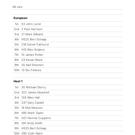
46 cars
European
1st
53 John Lund
2nd
2 Paul Harrison
3rd
21 Mark Gilbank
4th
H525 Bert Schaap
5th
218 Derek Fairhurst
6th
H15 Rien Rutjens
7th
10 James Potter
8th
23 Kevan Reed
9th
35 Neil Shenton
10th
13 Stu Fellows
Heat 1
1st
30 Michael Storry
2nd
322 James Neachell
3rd
126 Allen Hall
4th
247 Gary Castell
5th
16 Mat Newson
6th
490 Mark Taylor
7th
H21 Hennie Cuppens
8th
391 Andy Smith
9th
H525 Bert Schaap
10th
280 Colin Nairn