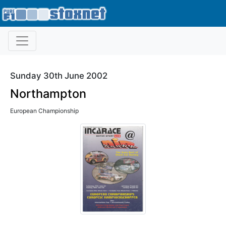
Sunday 30th June 2002
Northampton
European Championship