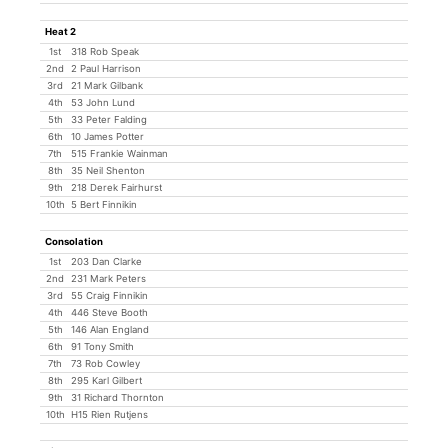
Heat 2
1st
318 Rob Speak
2nd
2 Paul Harrison
3rd
21 Mark Gilbank
4th
53 John Lund
5th
33 Peter Falding
6th
10 James Potter
7th
515 Frankie Wainman
8th
35 Neil Shenton
9th
218 Derek Fairhurst
10th
5 Bert Finnikin
Consolation
1st
203 Dan Clarke
2nd
231 Mark Peters
3rd
55 Craig Finnikin
4th
446 Steve Booth
5th
146 Alan England
6th
91 Tony Smith
7th
73 Rob Cowley
8th
295 Karl Gilbert
9th
31 Richard Thornton
10th
H15 Rien Rutjens