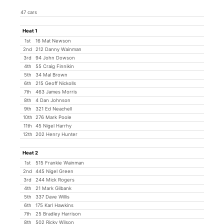
47 cars
Heat 1
1st
16 Mat Newson
2nd
212 Danny Wainman
3rd
94 John Dowson
4th
55 Craig Finnikin
5th
34 Mal Brown
6th
215 Geoff Nickolls
7th
463 James Morris
8th
4 Dan Johnson
9th
321 Ed Neachell
10th
276 Mark Poole
11th
45 Nigel Harrhy
12th
202 Henry Hunter
Heat 2
1st
515 Frankie Wainman
2nd
445 Nigel Green
3rd
244 Mick Rogers
4th
21 Mark Gilbank
5th
337 Dave Willis
6th
175 Karl Hawkins
7th
25 Bradley Harrison
8th
502 Ricky Wilson