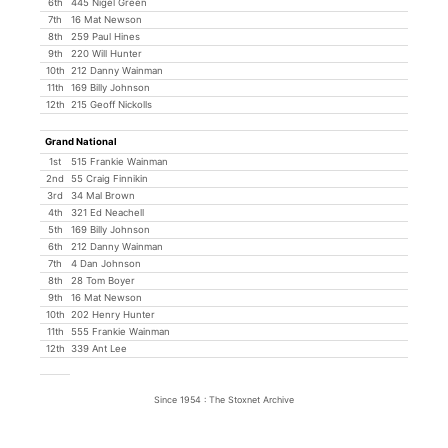
6th
445 Nigel Green
7th
16 Mat Newson
8th
259 Paul Hines
9th
220 Will Hunter
10th
212 Danny Wainman
11th
169 Billy Johnson
12th
215 Geoff Nickolls
Grand National
1st
515 Frankie Wainman
2nd
55 Craig Finnikin
3rd
34 Mal Brown
4th
321 Ed Neachell
5th
169 Billy Johnson
6th
212 Danny Wainman
7th
4 Dan Johnson
8th
28 Tom Boyer
9th
16 Mat Newson
10th
202 Henry Hunter
11th
555 Frankie Wainman
12th
339 Ant Lee
Since 1954 : The Stoxnet Archive