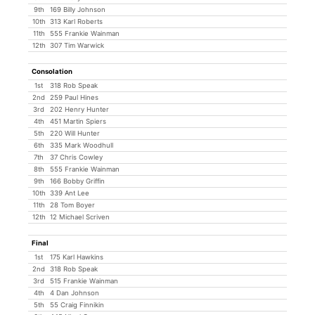
9th
169 Billy Johnson
10th
313 Karl Roberts
11th
555 Frankie Wainman
12th
307 Tim Warwick
Consolation
1st
318 Rob Speak
2nd
259 Paul Hines
3rd
202 Henry Hunter
4th
451 Martin Spiers
5th
220 Will Hunter
6th
335 Mark Woodhull
7th
37 Chris Cowley
8th
555 Frankie Wainman
9th
166 Bobby Griffin
10th
339 Ant Lee
11th
28 Tom Boyer
12th
12 Michael Scriven
Final
1st
175 Karl Hawkins
2nd
318 Rob Speak
3rd
515 Frankie Wainman
4th
4 Dan Johnson
5th
55 Craig Finnikin