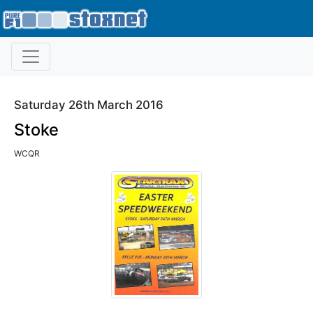
Saturday 26th March 2016
Stoke
WCQR