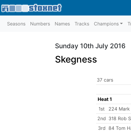
Seasons
Numbers
Names
Tracks
Champions
T
Sunday 10th July 2016
Skegness
37 cars
Heat 1
1st
224 Mark
2nd
318 Rob 
3rd
84 Tom Ha