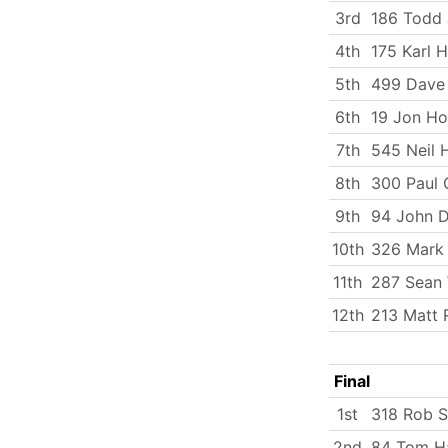
3rd
186 Todd
4th
175 Karl 
5th
499 Dave 
6th
19 Jon Ho
7th
545 Neil 
8th
300 Paul 
9th
94 John 
10th
326 Mark
11th
287 Sean W
12th
213 Matt 
Final
1st
318 Rob 
2nd
84 Tom Ha