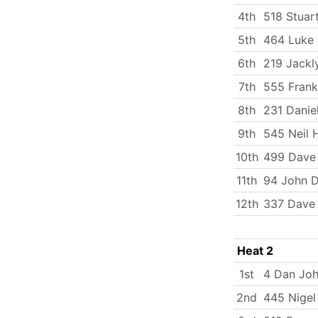
4th
518 Stuart
5th
464 Luke
6th
219 Jackly
7th
555 Fran
8th
231 Daniel
9th
545 Neil 
10th
499 Dave 
11th
94 John 
12th
337 Dave 
Heat 2
1st
4 Dan Jo
2nd
445 Nigel