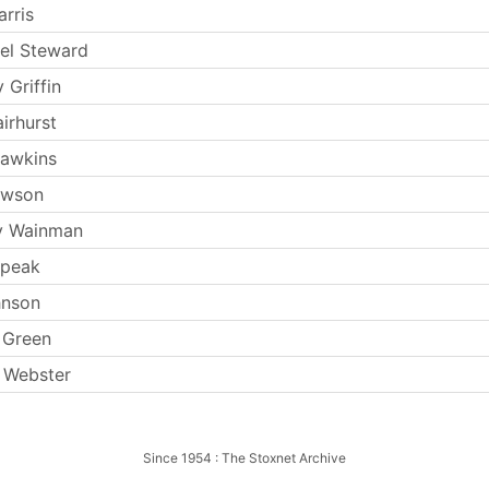
rris
el Steward
 Griffin
irhurst
Hawkins
ewson
y Wainman
Speak
hnson
 Green
 Webster
Since 1954 : The Stoxnet Archive