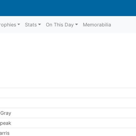
rophies
Stats
On This Day
Memorabilia
 Gray
Speak
rris