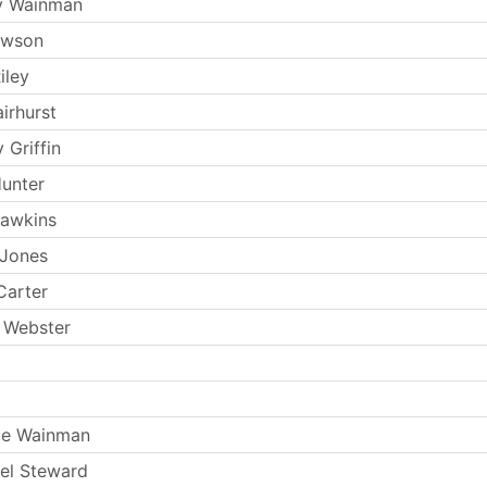
y Wainman
ewson
iley
irhurst
 Griffin
Hunter
Hawkins
 Jones
Carter
 Webster
ie Wainman
el Steward