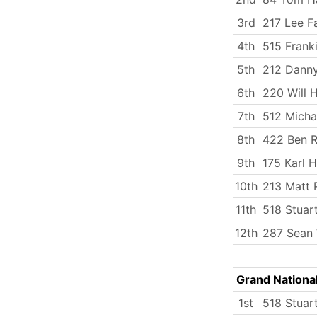
3rd
217 Lee Fa
4th
515 Frank
5th
212 Dann
6th
220 Will 
7th
512 Micha
8th
422 Ben R
9th
175 Karl 
10th
213 Matt 
11th
518 Stuart
12th
287 Sean W
Grand Nationa
1st
518 Stuart