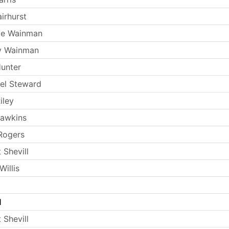
irhurst
ie Wainman
y Wainman
Hunter
el Steward
iley
Hawkins
Rogers
 Shevill
illis
l
 Shevill