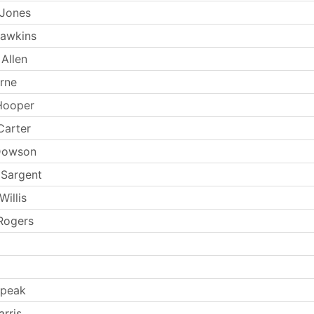
 Jones
Hawkins
Allen
rne
Hooper
Carter
Dowson
 Sargent
illis
Rogers
Speak
rris