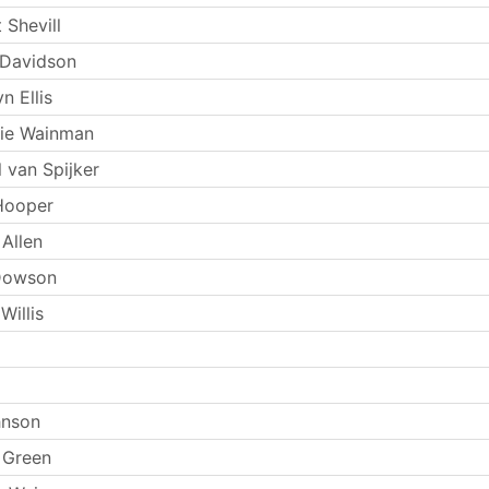
 Shevill
 Davidson
n Ellis
kie Wainman
 van Spijker
Hooper
Allen
Dowson
Willis
hnson
 Green