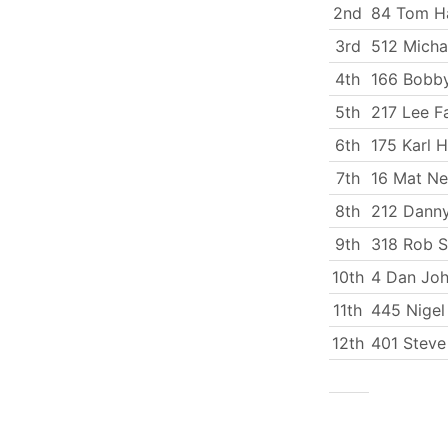
2nd
84 Tom Ha
3rd
512 Micha
4th
166 Bobby
5th
217 Lee Fa
6th
175 Karl 
7th
16 Mat N
8th
212 Dann
9th
318 Rob 
10th
4 Dan Jo
11th
445 Nigel
12th
401 Steve