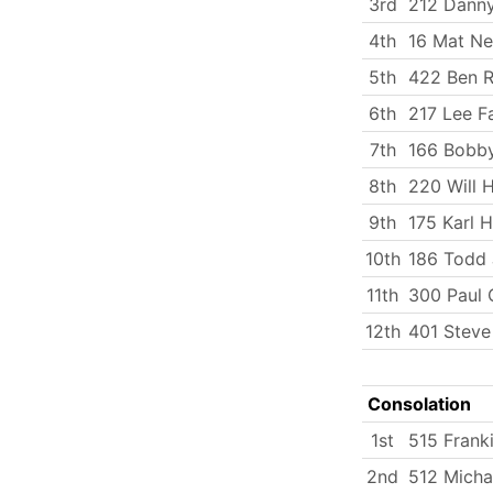
3rd
212 Dann
4th
16 Mat N
5th
422 Ben R
6th
217 Lee Fa
7th
166 Bobby
8th
220 Will 
9th
175 Karl 
10th
186 Todd
11th
300 Paul 
12th
401 Steve
Consolation
1st
515 Frank
2nd
512 Micha