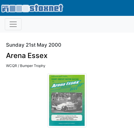
Sunday 21st May 2000
Arena Essex
WCQR / Bumper Trophy