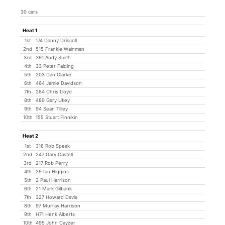
30 cars
Heat 1
1st
174 Danny Driscoll
2nd
515 Frankie Wainman
3rd
391 Andy Smith
4th
33 Peter Falding
5th
203 Dan Clarke
6th
464 Jamie Davidson
7th
284 Chris Lloyd
8th
489 Gary Utley
9th
94 Sean Tilley
10th
155 Stuart Finnikin
Heat 2
1st
318 Rob Speak
2nd
247 Gary Castell
3rd
217 Rob Perry
4th
29 Ian Higgins
5th
2 Paul Harrison
6th
21 Mark Gilbank
7th
327 Howard Davis
8th
97 Murray Harrison
9th
H71 Henk Alberts
10th
495 John Cayzer