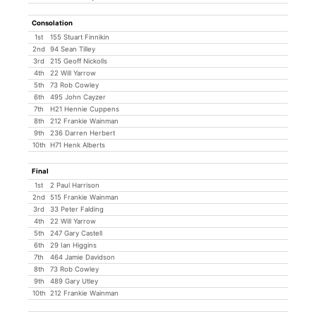
Consolation
1st
155 Stuart Finnikin
2nd
94 Sean Tilley
3rd
215 Geoff Nickolls
4th
22 Will Yarrow
5th
73 Rob Cowley
6th
495 John Cayzer
7th
H21 Hennie Cuppens
8th
212 Frankie Wainman
9th
236 Darren Herbert
10th
H71 Henk Alberts
Final
1st
2 Paul Harrison
2nd
515 Frankie Wainman
3rd
33 Peter Falding
4th
22 Will Yarrow
5th
247 Gary Castell
6th
29 Ian Higgins
7th
464 Jamie Davidson
8th
73 Rob Cowley
9th
489 Gary Utley
10th
212 Frankie Wainman