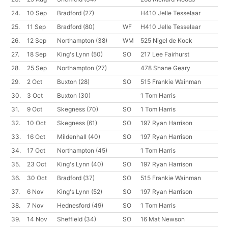
24.
10 Sep
Bradford
(27)
H410 Jelle Tesselaar
25.
11 Sep
Bradford
(80)
WF
H410 Jelle Tesselaar
26.
12 Sep
Northampton
(38)
WM
525 Nigel de Kock
27.
18 Sep
King's Lynn
(50)
SO
217 Lee Fairhurst
28.
25 Sep
Northampton
(27)
478 Shane Geary
29.
2 Oct
Buxton
(28)
SO
515 Frankie Wainman
30.
3 Oct
Buxton
(30)
1 Tom Harris
31.
9 Oct
Skegness
(70)
SO
1 Tom Harris
32.
10 Oct
Skegness
(61)
SO
197 Ryan Harrison
33.
16 Oct
Mildenhall
(40)
SO
197 Ryan Harrison
34.
17 Oct
Northampton
(45)
1 Tom Harris
35.
23 Oct
King's Lynn
(40)
SO
197 Ryan Harrison
36.
30 Oct
Bradford
(37)
SO
515 Frankie Wainman
37.
6 Nov
King's Lynn
(52)
SO
197 Ryan Harrison
38.
7 Nov
Hednesford
(49)
SO
1 Tom Harris
39.
14 Nov
Sheffield
(34)
SO
16 Mat Newson