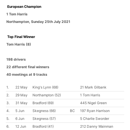
European Champion
1 Tom Harris
Northampton
,
Sunday 25th July 2021
Top Final Winner
Tom Harris
(8)
198 drivers
22 different final winners
40 meetings at 9 tracks
1.
22 May
King's Lynn
(68)
21 Mark Gilbank
2.
29 May
Northampton
(52)
1 Tom Harris
3.
31 May
Bradford
(69)
445 Nigel Green
4.
5 Jun
Skegness
(66)
BC
197 Ryan Harrison
5.
6 Jun
Skegness
(57)
5 Charlie Sworder
6.
12 Jun
Bradford
(41)
212 Danny Wainman