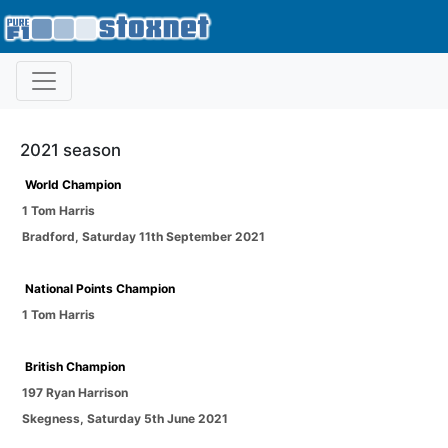
2021 season
World Champion
1 Tom Harris
Bradford
,
Saturday 11th September 2021
National Points Champion
1 Tom Harris
British Champion
197 Ryan Harrison
Skegness
,
Saturday 5th June 2021