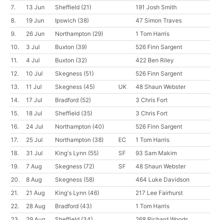
7.
13 Jun
Sheffield
(21)
191 Josh Smith
8.
19 Jun
Ipswich
(38)
47 Simon Traves
9.
26 Jun
Northampton
(29)
1 Tom Harris
10.
3 Jul
Buxton
(39)
526 Finn Sargent
11.
4 Jul
Buxton
(32)
422 Ben Riley
12.
10 Jul
Skegness
(51)
526 Finn Sargent
13.
11 Jul
Skegness
(45)
UK
48 Shaun Webster
14.
17 Jul
Bradford
(52)
3 Chris Fort
15.
18 Jul
Sheffield
(35)
3 Chris Fort
16.
24 Jul
Northampton
(40)
526 Finn Sargent
17.
25 Jul
Northampton
(38)
EC
1 Tom Harris
18.
31 Jul
King's Lynn
(55)
SF
93 Sam Makim
19.
7 Aug
Skegness
(72)
SF
48 Shaun Webster
20.
8 Aug
Skegness
(58)
464 Luke Davidson
21.
21 Aug
King's Lynn
(46)
217 Lee Fairhurst
22.
28 Aug
Bradford
(43)
1 Tom Harris
23.
29 Aug
Sheffield
(34)
268 Richard Woods