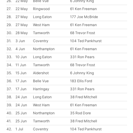
26.
22 May
Belle Vue
6 Johnny King
27.
22 May
Ringwood
61 Ken Freeman
28.
27 May
Long Eaton
177 Joe McBride
29.
27 May
West Ham
61 Ken Freeman
30.
28 May
Tamworth
68 Trevor Frost
31.
3 Jun
Coventry
104 Ted Pankhurst
32.
4 Jun
Northampton
61 Ken Freeman
33.
10 Jun
Long Eaton
331 Ron Pears
34.
11 Jun
Tamworth
68 Trevor Frost
35.
15 Jun
Aldershot
6 Johnny King
36.
17 Jun
Belle Vue
183 Ellis Ford
37.
17 Jun
Harringay
331 Ron Pears
38.
24 Jun
Long Eaton
38 Fred Mitchell
39.
24 Jun
West Ham
61 Ken Freeman
40.
25 Jun
Northampton
35 Rod Dore
41.
25 Jun
Tamworth
38 Fred Mitchell
42.
1 Jul
Coventry
104 Ted Pankhurst