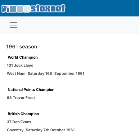
1961 season
World Champion
131 Jock Lloyd
West Ham
,
Saturday 16th September 1961
National Points Champion
68 Trevor Frost
British Champion
37 Don Evans
Coventry
,
Saturday 7th October 1961