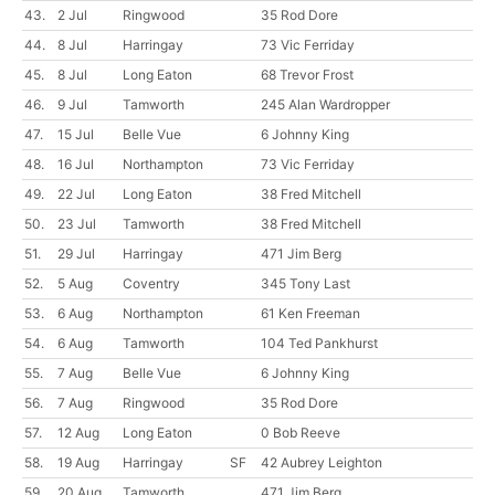
43.
2 Jul
Ringwood
35 Rod Dore
44.
8 Jul
Harringay
73 Vic Ferriday
45.
8 Jul
Long Eaton
68 Trevor Frost
46.
9 Jul
Tamworth
245 Alan Wardropper
47.
15 Jul
Belle Vue
6 Johnny King
48.
16 Jul
Northampton
73 Vic Ferriday
49.
22 Jul
Long Eaton
38 Fred Mitchell
50.
23 Jul
Tamworth
38 Fred Mitchell
51.
29 Jul
Harringay
471 Jim Berg
52.
5 Aug
Coventry
345 Tony Last
53.
6 Aug
Northampton
61 Ken Freeman
54.
6 Aug
Tamworth
104 Ted Pankhurst
55.
7 Aug
Belle Vue
6 Johnny King
56.
7 Aug
Ringwood
35 Rod Dore
57.
12 Aug
Long Eaton
0 Bob Reeve
58.
19 Aug
Harringay
SF
42 Aubrey Leighton
59.
20 Aug
Tamworth
471 Jim Berg