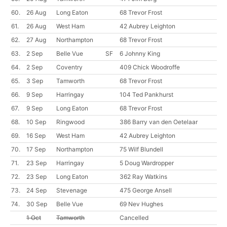
60.
26 Aug
Long Eaton
68 Trevor Frost
61.
26 Aug
West Ham
42 Aubrey Leighton
62.
27 Aug
Northampton
68 Trevor Frost
63.
2 Sep
Belle Vue
SF
6 Johnny King
64.
2 Sep
Coventry
409 Chick Woodroffe
65.
3 Sep
Tamworth
68 Trevor Frost
66.
9 Sep
Harringay
104 Ted Pankhurst
67.
9 Sep
Long Eaton
68 Trevor Frost
68.
10 Sep
Ringwood
386 Barry van den Oetelaar
69.
16 Sep
West Ham
42 Aubrey Leighton
70.
17 Sep
Northampton
75 Wilf Blundell
71.
23 Sep
Harringay
5 Doug Wardropper
72.
23 Sep
Long Eaton
362 Ray Watkins
73.
24 Sep
Stevenage
475 George Ansell
74.
30 Sep
Belle Vue
69 Nev Hughes
1 Oct
Tamworth
Cancelled