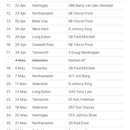
11.
22 Apr
Harringay
386 Barry van den Oetelaar
12.
23 Apr
Northampton
68 Trevor Frost
13.
29 Apr
Belle Vue
68 Trevor Frost
14.
29 Apr
West Ham
6 Johnny King
15.
29 Apr
Long Eaton
38 Fred Mitchell
16.
30 Apr
Cadwell Park
68 Trevor Frost
17.
30 Apr
Tamworth
5 Doug Wardropper
4 May
Aldershot
Rained off
18.
6 May
Coventry
38 Fred Mitchell
19.
7 May
Northampton
471 Jim Berg
20.
11 May
Aldershot
6 Johnny King
21.
13 May
Long Eaton
345 Tony Last
22.
14 May
Tamworth
61 Ken Freeman
23.
18 May
Aldershot
257 Don Stacey
24.
20 May
Harringay
103 Johnny Brise
25.
21 May
Northampton
35 Rod Dore