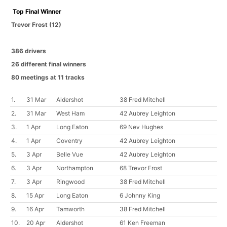
Top Final Winner
Trevor Frost
(12)
386 drivers
26 different final winners
80 meetings at 11 tracks
1.
31 Mar
Aldershot
38 Fred Mitchell
2.
31 Mar
West Ham
42 Aubrey Leighton
3.
1 Apr
Long Eaton
69 Nev Hughes
4.
1 Apr
Coventry
42 Aubrey Leighton
5.
3 Apr
Belle Vue
42 Aubrey Leighton
6.
3 Apr
Northampton
68 Trevor Frost
7.
3 Apr
Ringwood
38 Fred Mitchell
8.
15 Apr
Long Eaton
6 Johnny King
9.
16 Apr
Tamworth
38 Fred Mitchell
10.
20 Apr
Aldershot
61 Ken Freeman