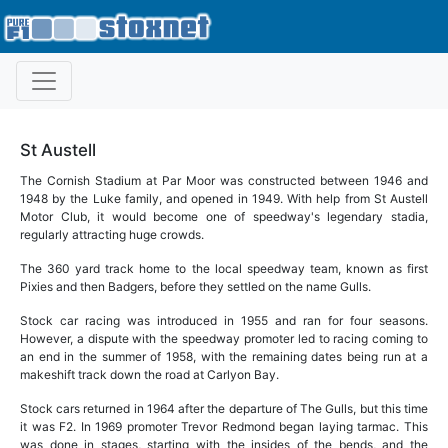
St Austell
The Cornish Stadium at Par Moor was constructed between 1946 and
1948 by the Luke family, and opened in 1949. With help from St Austell
Motor Club, it would become one of speedway's legendary stadia,
regularly attracting huge crowds.
The 360 yard track home to the local speedway team, known as first
Pixies and then Badgers, before they settled on the name Gulls.
Stock car racing was introduced in 1955 and ran for four seasons.
However, a dispute with the speedway promoter led to racing coming to
an end in the summer of 1958, with the remaining dates being run at a
makeshift track down the road at Carlyon Bay.
Stock cars returned in 1964 after the departure of The Gulls, but this time
it was F2. In 1969 promoter Trevor Redmond began laying tarmac. This
was done in stages, starting with the insides of the bends, and the