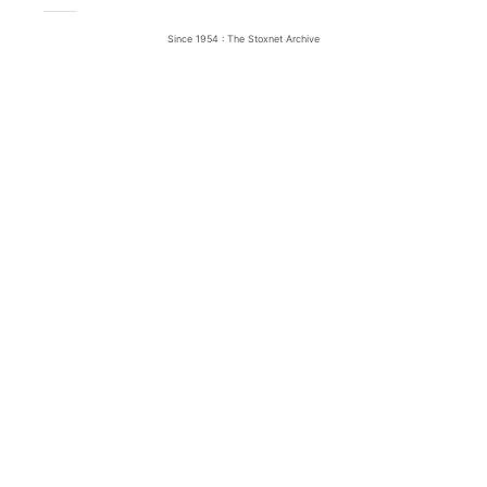
Since 1954 : The Stoxnet Archive