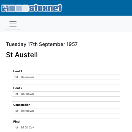
Tuesday 17th September 1957
St Austell
Heat 1
1st
Unknown
Heat 2
1st
Unknown
Consolation
1st
Unknown
Final
1st
91 Gil Cox