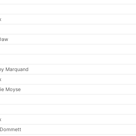
x
 Daw
ny Marquand
x
ie Moyse
x
y Dommett