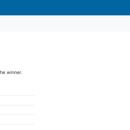
he winner.