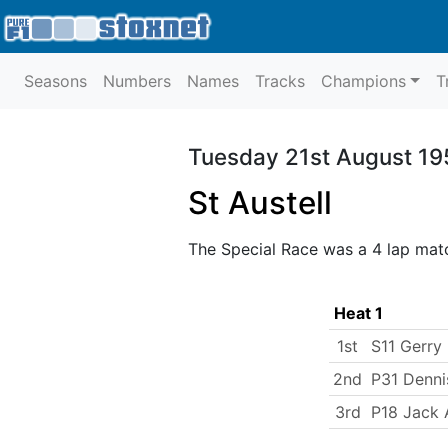
Seasons
Numbers
Names
Tracks
Champions
T
Tuesday 21st August 19
St Austell
The Special Race was a 4 lap mat
Heat 1
1st
S11 Gerr
2nd
P31 Denni
3rd
P18 Jack