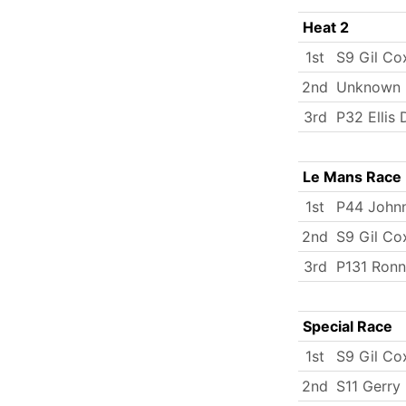
Heat 2
1st
S9 Gil Co
2nd
Unknown
3rd
P32 Ellis
Le Mans Race
1st
P44 John
2nd
S9 Gil Co
3rd
P131 Ronn
Special Race
1st
S9 Gil Co
2nd
S11 Gerr