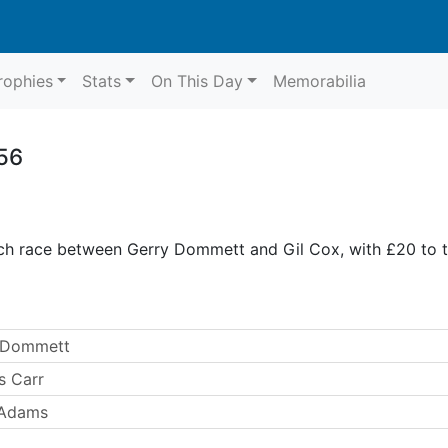
rophies
Stats
On This Day
Memorabilia
56
ch race between Gerry Dommett and Gil Cox, with £20 to t
y Dommett
s Carr
 Adams