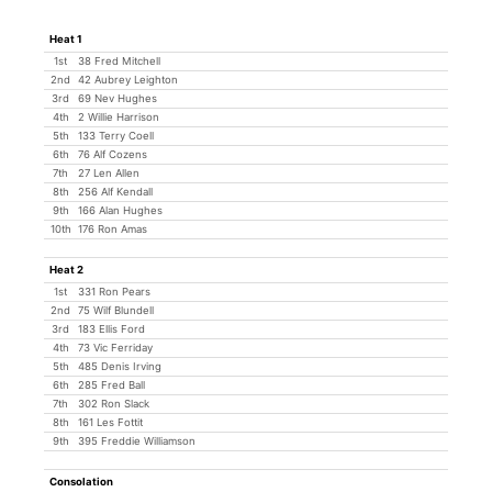
Heat 1
1st
38 Fred Mitchell
2nd
42 Aubrey Leighton
3rd
69 Nev Hughes
4th
2 Willie Harrison
5th
133 Terry Coell
6th
76 Alf Cozens
7th
27 Len Allen
8th
256 Alf Kendall
9th
166 Alan Hughes
10th
176 Ron Amas
Heat 2
1st
331 Ron Pears
2nd
75 Wilf Blundell
3rd
183 Ellis Ford
4th
73 Vic Ferriday
5th
485 Denis Irving
6th
285 Fred Ball
7th
302 Ron Slack
8th
161 Les Fottit
9th
395 Freddie Williamson
Consolation