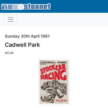
Sunday 30th April 1961
Cadwell Park
WCQR