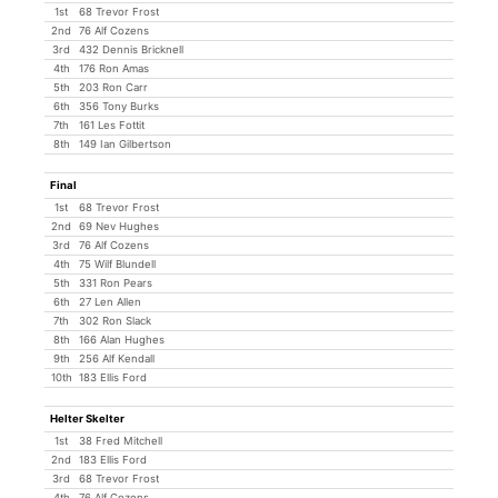
1st
68 Trevor Frost
2nd
76 Alf Cozens
3rd
432 Dennis Bricknell
4th
176 Ron Amas
5th
203 Ron Carr
6th
356 Tony Burks
7th
161 Les Fottit
8th
149 Ian Gilbertson
Final
1st
68 Trevor Frost
2nd
69 Nev Hughes
3rd
76 Alf Cozens
4th
75 Wilf Blundell
5th
331 Ron Pears
6th
27 Len Allen
7th
302 Ron Slack
8th
166 Alan Hughes
9th
256 Alf Kendall
10th
183 Ellis Ford
Helter Skelter
1st
38 Fred Mitchell
2nd
183 Ellis Ford
3rd
68 Trevor Frost
4th
76 Alf Cozens