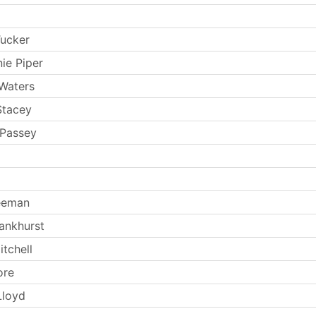
Tucker
ie Piper
Waters
Stacey
 Passey
eeman
ankhurst
tchell
ore
Lloyd