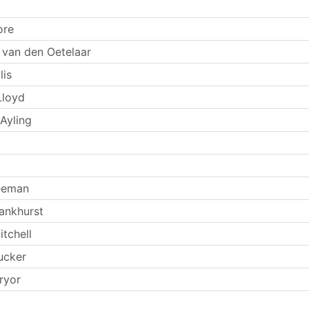
ore
 van den Oetelaar
lis
Lloyd
Ayling
eeman
ankhurst
tchell
ucker
ryor