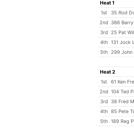
Heat 1
1st
35 Rod D
2nd
386 Barry
3rd
25 Pat Wil
4th
131 Jock 
5th
299 John 
Heat 2
1st
61 Ken Fr
2nd
104 Ted P
3rd
38 Fred Mi
4th
85 Pete T
5th
189 Reg P