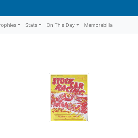
rophies
Stats
On This Day
Memorabilia