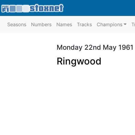
Seasons
Numbers
Names
Tracks
Champions
T
Monday 22nd May 1961
Ringwood