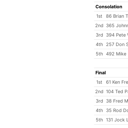
Consolation
1st
86 Brian 
2nd
365 Johnn
3rd
394 Pete 
4th
257 Don 
5th
492 Mike
Final
1st
61 Ken Fr
2nd
104 Ted P
3rd
38 Fred Mi
4th
35 Rod D
5th
131 Jock 