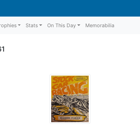
rophies
Stats
On This Day
Memorabilia
61