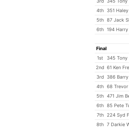
3rd
345 Tony 
4th
351 Haley
5th
87 Jack 
6th
194 Harry
Final
1st
345 Tony 
2nd
61 Ken Fr
3rd
386 Barry
4th
68 Trevor
5th
471 Jim B
6th
85 Pete T
7th
224 Syd 
8th
7 Darkie 