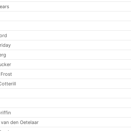
ears
Ford
riday
erg
ucker
 Frost
otterill
riffin
 van den Oetelaar