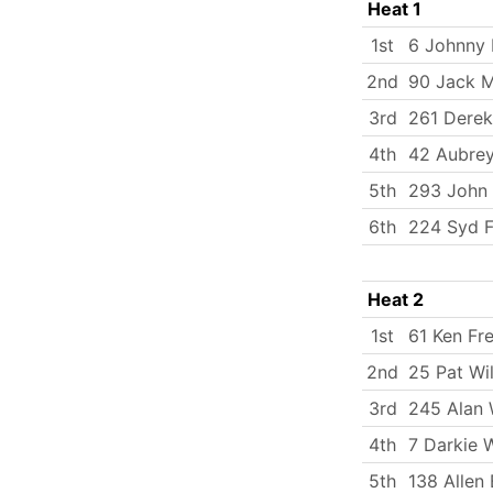
Heat 1
1st
6 Johnny 
2nd
90 Jack M
3rd
261 Dere
4th
42 Aubrey
5th
293 John
6th
224 Syd 
Heat 2
1st
61 Ken Fr
2nd
25 Pat Wil
3rd
245 Alan
4th
7 Darkie 
5th
138 Allen 