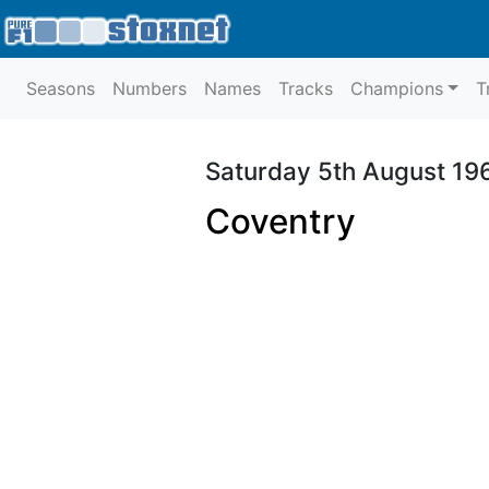
Seasons
Numbers
Names
Tracks
Champions
T
Saturday 5th August 19
Coventry