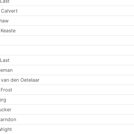
Last
 Calvert
Shaw
 Keaste
Last
eeman
 van den Oetelaar
 Frost
erg
ucker
Farndon
Wright