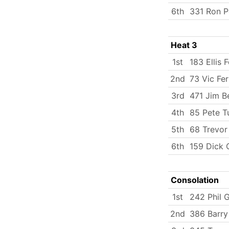
6th
331 Ron P
Heat 3
1st
183 Ellis 
2nd
73 Vic Fer
3rd
471 Jim B
4th
85 Pete T
5th
68 Trevor
6th
159 Dick C
Consolation
1st
242 Phil G
2nd
386 Barry