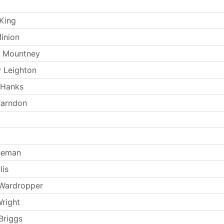
King
inion
k Mountney
 Leighton
 Hanks
Farndon
eeman
lis
 Wardropper
Wright
Briggs