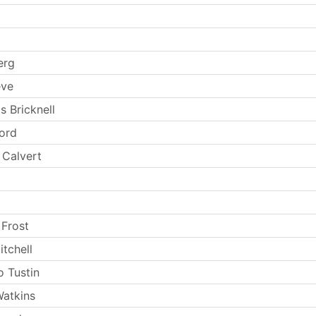
erg
eve
s Bricknell
Ford
 Calvert
 Frost
tchell
 Tustin
atkins