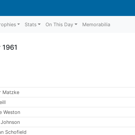
rophies
Stats
On This Day
Memorabilia
 1961
r Matzke
ill
e Weston
 Johnson
n Schofield