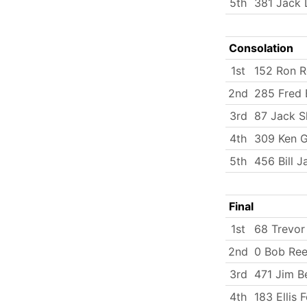
5th
381 Jack 
Consolation
1st
152 Ron R
2nd
285 Fred 
3rd
87 Jack 
4th
309 Ken Gr
5th
456 Bill 
Final
1st
68 Trevor
2nd
0 Bob Re
3rd
471 Jim B
4th
183 Ellis 