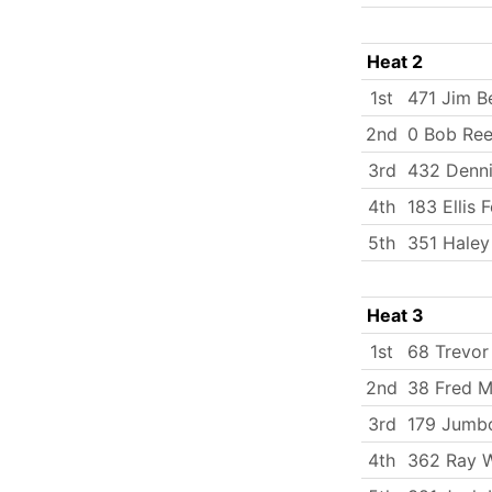
Heat 2
1st
471 Jim B
2nd
0 Bob Re
3rd
432 Denni
4th
183 Ellis 
5th
351 Haley
Heat 3
1st
68 Trevor
2nd
38 Fred Mi
3rd
179 Jumbo
4th
362 Ray W