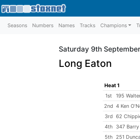
Seasons
Numbers
Names
Tracks
Champions
T
Saturday 9th September
Long Eaton
Heat 1
1st
195 Walte
2nd
4 Ken O'Ne
3rd
62 Chippi
4th
347 Barry
5th
251 Dunca