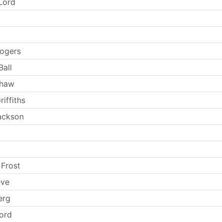
Lord
ogers
Ball
Shaw
iffiths
Jackson
 Frost
eve
erg
Ford