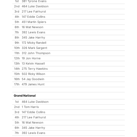
1st
381 Tyrone Evans
2nd
464 Luke Davidson
3rd
217 Lee Fairhurst
4th
147 Eddie Collins
5th
451 Martin Spiers
6th
16 Mat Newson
7th
392 Lewis Evans
8th
345 Jake Harrhy
9th
172 Micky Randell
10th
326 Mark Sargent
11th
312 John Thompson
12th
19 Jon Horne
13th
13 Kelvin Hassell
14th
275 Terry Hawkins
15th
502 Ricky Wilson
16th
54 Jay Goodwin
17th
479 James Hunt
Grand National
1st
464 Luke Davidson
2nd
1 Tom Harris
3rd
147 Eddie Collins
4th
217 Lee Fairhurst
5th
16 Mat Newson
6th
345 Jake Harrhy
7th
392 Lewis Evans