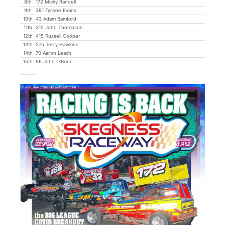
8th
172 Micky Randell
9th
381 Tyrone Evans
10th
43 Adam Bamford
11th
312 John Thompson
12th
415 Russell Cooper
13th
275 Terry Hawkins
14th
70 Aaron Leach
15th
86 John O'Brien