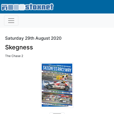
Saturday 29th August 2020
Skegness
The Chase 2