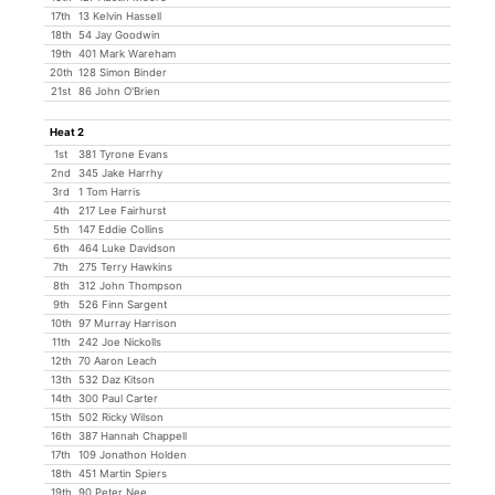
17th
13 Kelvin Hassell
18th
54 Jay Goodwin
19th
401 Mark Wareham
20th
128 Simon Binder
21st
86 John O'Brien
Heat 2
1st
381 Tyrone Evans
2nd
345 Jake Harrhy
3rd
1 Tom Harris
4th
217 Lee Fairhurst
5th
147 Eddie Collins
6th
464 Luke Davidson
7th
275 Terry Hawkins
8th
312 John Thompson
9th
526 Finn Sargent
10th
97 Murray Harrison
11th
242 Joe Nickolls
12th
70 Aaron Leach
13th
532 Daz Kitson
14th
300 Paul Carter
15th
502 Ricky Wilson
16th
387 Hannah Chappell
17th
109 Jonathon Holden
18th
451 Martin Spiers
19th
90 Peter Nee