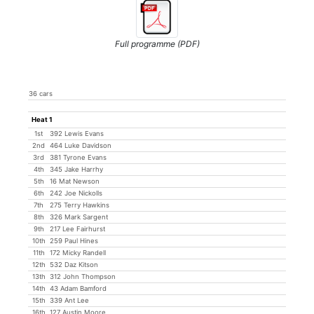
Full programme (PDF)
36 cars
Heat 1
1st
392 Lewis Evans
2nd
464 Luke Davidson
3rd
381 Tyrone Evans
4th
345 Jake Harrhy
5th
16 Mat Newson
6th
242 Joe Nickolls
7th
275 Terry Hawkins
8th
326 Mark Sargent
9th
217 Lee Fairhurst
10th
259 Paul Hines
11th
172 Micky Randell
12th
532 Daz Kitson
13th
312 John Thompson
14th
43 Adam Bamford
15th
339 Ant Lee
16th
127 Austin Moore