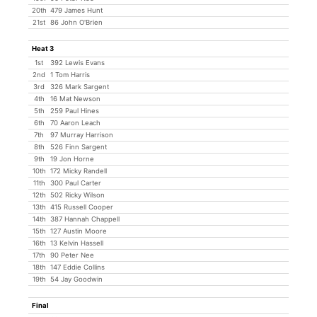
20th
479 James Hunt
21st
86 John O'Brien
Heat 3
1st
392 Lewis Evans
2nd
1 Tom Harris
3rd
326 Mark Sargent
4th
16 Mat Newson
5th
259 Paul Hines
6th
70 Aaron Leach
7th
97 Murray Harrison
8th
526 Finn Sargent
9th
19 Jon Horne
10th
172 Micky Randell
11th
300 Paul Carter
12th
502 Ricky Wilson
13th
415 Russell Cooper
14th
387 Hannah Chappell
15th
127 Austin Moore
16th
13 Kelvin Hassell
17th
90 Peter Nee
18th
147 Eddie Collins
19th
54 Jay Goodwin
Final