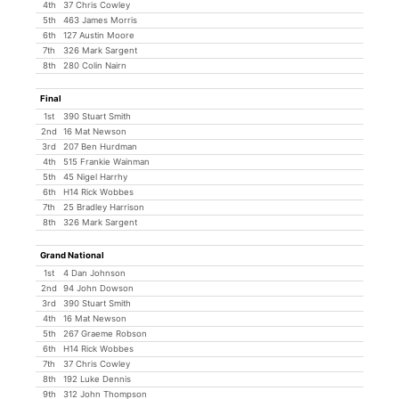
4th
37 Chris Cowley
5th
463 James Morris
6th
127 Austin Moore
7th
326 Mark Sargent
8th
280 Colin Nairn
Final
1st
390 Stuart Smith
2nd
16 Mat Newson
3rd
207 Ben Hurdman
4th
515 Frankie Wainman
5th
45 Nigel Harrhy
6th
H14 Rick Wobbes
7th
25 Bradley Harrison
8th
326 Mark Sargent
Grand National
1st
4 Dan Johnson
2nd
94 John Dowson
3rd
390 Stuart Smith
4th
16 Mat Newson
5th
267 Graeme Robson
6th
H14 Rick Wobbes
7th
37 Chris Cowley
8th
192 Luke Dennis
9th
312 John Thompson