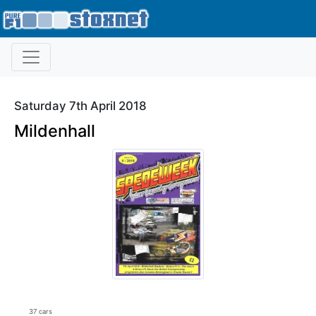
Saturday 7th April 2018
Mildenhall
37 cars