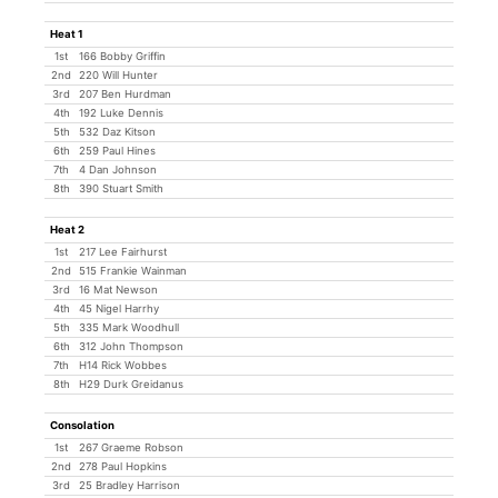
Heat 1
1st
166 Bobby Griffin
2nd
220 Will Hunter
3rd
207 Ben Hurdman
4th
192 Luke Dennis
5th
532 Daz Kitson
6th
259 Paul Hines
7th
4 Dan Johnson
8th
390 Stuart Smith
Heat 2
1st
217 Lee Fairhurst
2nd
515 Frankie Wainman
3rd
16 Mat Newson
4th
45 Nigel Harrhy
5th
335 Mark Woodhull
6th
312 John Thompson
7th
H14 Rick Wobbes
8th
H29 Durk Greidanus
Consolation
1st
267 Graeme Robson
2nd
278 Paul Hopkins
3rd
25 Bradley Harrison