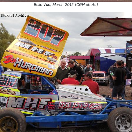
Birmingham
Grand National
Belle Vue, March 2012 (CGH photo)
 2018
Skegness
Consolation 1