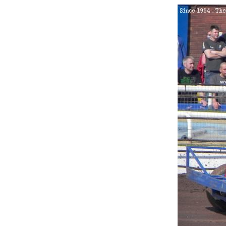
King's Lynn
Northampton
1
2017
Skegness
2
2018
Stoke
1.
Saturday 4th August 2012
2.
Saturday 1st June 2013
3.
Saturday 14th June 2014
4.
Sunday 22nd June 2014
5.
Friday 5th June 2015
6.
Saturday 7th November 2
7.
Saturday 2nd July 2016
8.
Sunday 11th September 2
9.
Saturday 29th April 2017