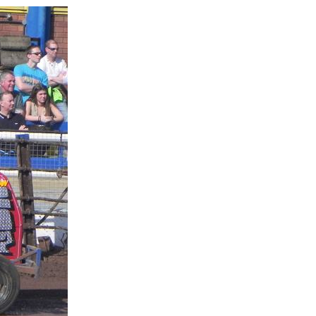
1
1
1
1
p Race
p Race
p Championship