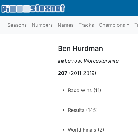
Seasons
Numbers
Names
Tracks
Champions
T
Ben Hurdman
Inkberrow, Worcestershire
207
(2011-2019)
Race Wins (11)
11 race wins at 6 tracks
Results (145)
Birmingham
Coventry
World Finals (2)