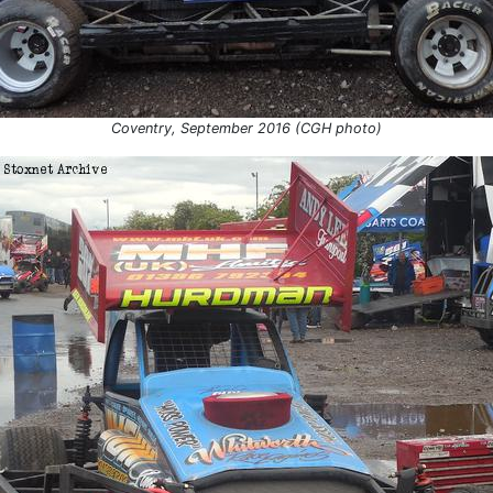
Coventry, September 2016 (CGH photo)