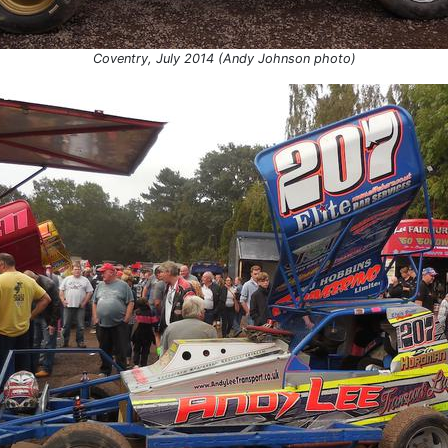
Coventry, July 2014 (Andy Johnson photo)