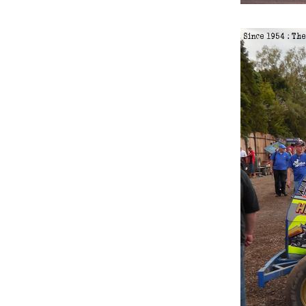
10.
Saturday 10th June 2017
11.
Saturday 15th September