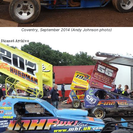
Coventry, September 2014 (Andy Johnson photo)