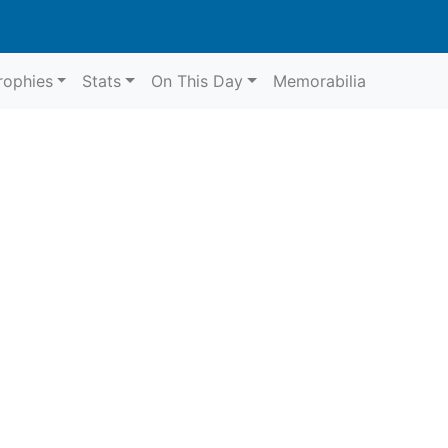
rophies
Stats
On This Day
Memorabilia