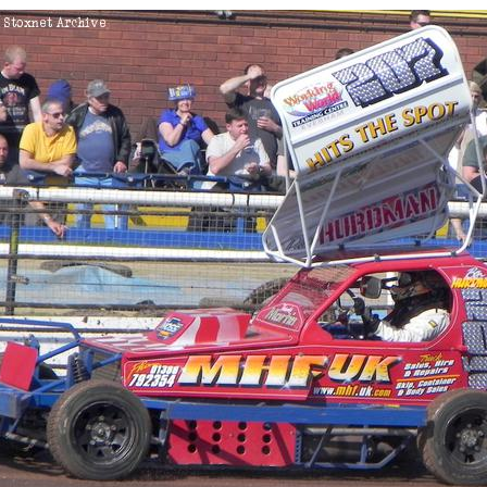
Ipswich
DNF
Skegness
DNF
Coventry
White/Yellow To
Coventry
White/Yellow To
Birmingham
Heat 2
Northampton
Heat 2
Coventry
Heat 1
015
Coventry
White/Yellow To
Coventry
Heat 2
016
Stoke
Consolation
King's Lynn
Consolation