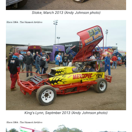
8.
28 Dec 2015
Belle Vue
Ht
Stoke, March 2013 (Andy Johnson photo)
9.
28 Dec 2015
Belle Vue
Final
10.
2 May 2016
Belle Vue
Ht
11.
2 May 2016
Belle Vue
Final
12.
7 May 2016
Coventry
Ht
13.
6 Aug 2016
Coventry
Ht
14.
29 Aug 2016
Belle Vue
GN
15.
24 Sep 2016
King's Lynn
GN
16.
8 Oct 2017
Belle Vue
Ht
17.
4 Nov 2017
Stoke
GN
18.
12 Nov 2017
Belle Vue
Final
19.
12 Nov 2017
Belle Vue
GN
20.
18 Mar 2018
Belle Vue
Final
21.
24 Mar 2018
King's Lynn
Con
King's Lynn, Septmber 2013 (Andy Johnson photo)
22.
24 Mar 2018
King's Lynn
GN
23.
31 Mar 2018
Stoke
Ht