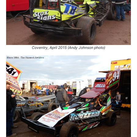
Coventry, April 2015 (Andy Johnson photo)