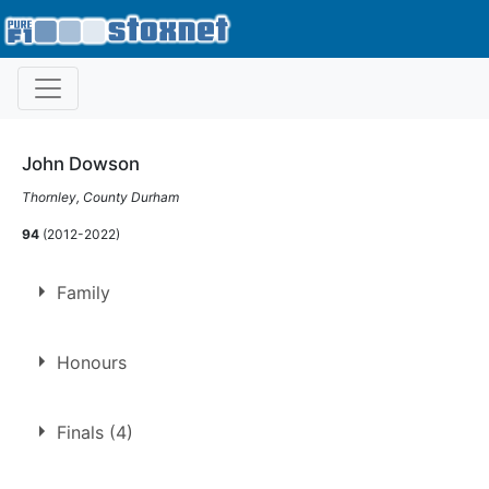
John Dowson
Thornley, County Durham
94
(2012-2022)
Family
Son of
John Dowson
Honours
BSCDA Bumper Trophy
Finals (4)
2017