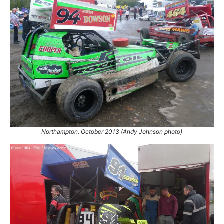
24.
27 Aug 2018
Belle Vue
Ht
25.
16 Apr 2022
Bradford
Con
26.
28 May 2022
Bradford
Con
Northampton, October 2013 (Andy Johnson photo)