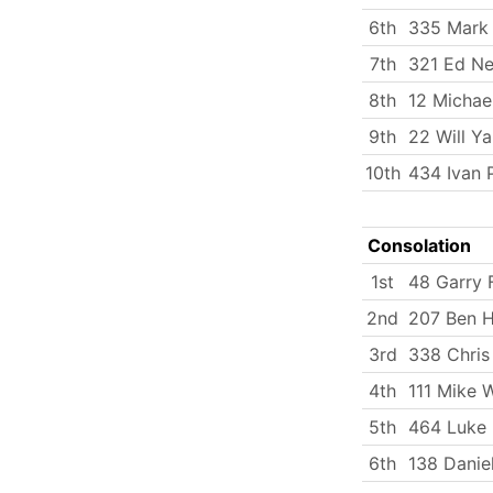
6th
335 Mark
7th
321 Ed Ne
8th
12 Michae
9th
22 Will Y
10th
434 Ivan 
Consolation
1st
48 Garry 
2nd
207 Ben 
3rd
338 Chris
4th
111 Mike 
5th
464 Luke
6th
138 Danie