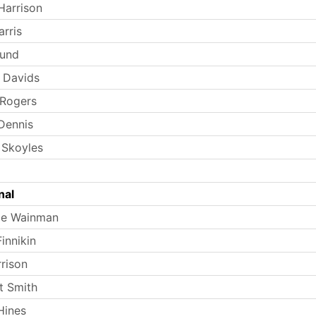
Harrison
rris
Lund
 Davids
 Rogers
Dennis
 Skoyles
nal
ie Wainman
innikin
rrison
t Smith
Hines