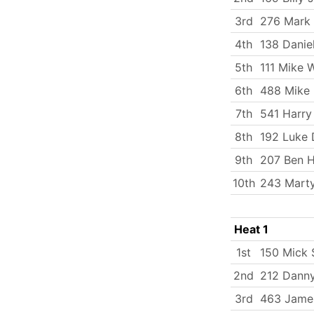
3rd
276 Mark
4th
138 Danie
5th
111 Mike 
6th
488 Mike 
7th
541 Harry
8th
192 Luke 
9th
207 Ben 
10th
243 Mart
Heat 1
1st
150 Mick
2nd
212 Dann
3rd
463 Jame