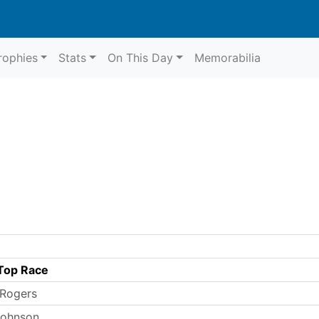
rophies
Stats
On This Day
Memorabilia
Top Race
 Rogers
 Johnson