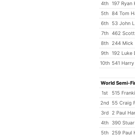
4th
197 Ryan 
5th
84 Tom Ha
6th
53 John 
7th
462 Scott
8th
244 Mick
9th
192 Luke 
10th
541 Harry
World Semi-Fi
1st
515 Frank
2nd
55 Craig F
3rd
2 Paul Ha
4th
390 Stuar
5th
259 Paul 