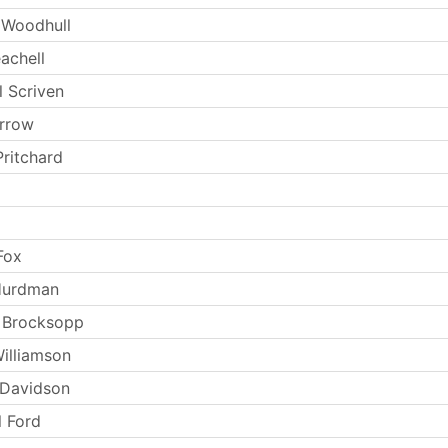
 Woodhull
achell
l Scriven
arrow
Pritchard
Fox
Hurdman
 Brocksopp
Williamson
 Davidson
l Ford