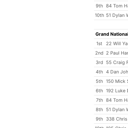
9th
84 Tom Ha
10th
51 Dylan 
Grand Nationa
1st
22 Will Y
2nd
2 Paul Ha
3rd
55 Craig F
4th
4 Dan Jo
5th
150 Mick
6th
192 Luke 
7th
84 Tom Ha
8th
51 Dylan 
9th
338 Chris