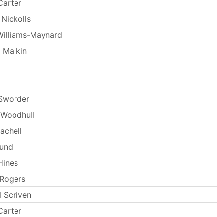
Carter
 Nickolls
Williams-Maynard
 Malkin
 Sworder
 Woodhull
achell
Lund
Hines
 Rogers
l Scriven
Carter