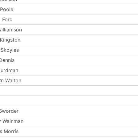
 Poole
l Ford
Williamson
Kingston
 Skoyles
Dennis
Hurdman
yn Walton
 Sworder
y Wainman
s Morris