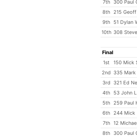
7th
300 Paul 
8th
215 Geoff
9th
51 Dylan 
10th
308 Steve
Final
1st
150 Mick
2nd
335 Mark
3rd
321 Ed Ne
4th
53 John 
5th
259 Paul 
6th
244 Mick
7th
12 Michae
8th
300 Paul 