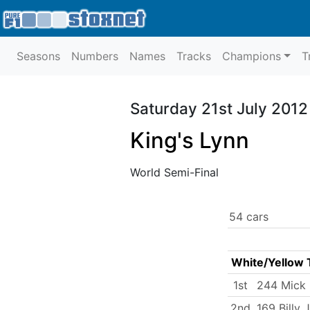
Seasons
Numbers
Names
Tracks
Champions
T
Saturday 21st July 2012
King's Lynn
World Semi-Final
54 cars
White/Yellow 
1st
244 Mick
2nd
169 Billy