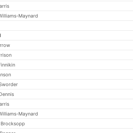
rris
Williams-Maynard
l
arrow
rrison
innikin
hnson
 Sworder
Dennis
rris
Williams-Maynard
 Brocksopp