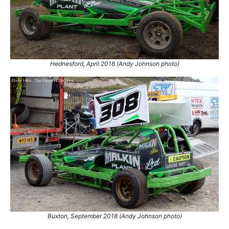
Hednesford, April 2018 (Andy Johnson photo)
Buxton, September 2018 (Andy Johnson photo)