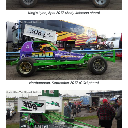
7.
26 Apr 2009
King's Lynn
GN
8.
4 May 2013
Coventry
Con
King's Lynn, April 2017 (Andy Johnson photo)
9.
4 Jul 2015
Coventry
Con
10.
28 Apr 2018
King's Lynn
Ht
11.
24 Jul 2021
Northampton
Con
Northampton, September 2017 (CGH photo)