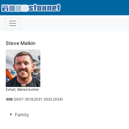
Steve Malkin
Exhall, Warwickshire
308
(2007-2019,2021-2022,2024)
Family