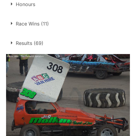
Son of
Steve Malkin
Honours
Steve Froggatt Trophy
Race Wins (11)
2008
11 race wins at 4 tracks
Results (69)
1
Belle Vue
Coventry
5
King's Lynn
4
Northampton
1
1.
1 Sep 2007
Coventry
GN
2.
9 Sep 2007
Belle Vue
Ht
3.
21 Sep 2007
King's Lynn
Ht
4.
7 Jun 2008
Coventry
Ht
5.
1 Nov 2008
Coventry
Ht
6.
26 Apr 2009
King's Lynn
White