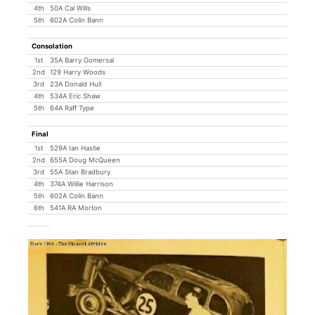
4th
50A Cal Wills
5th
602A Colin Bann
Consolation
1st
35A Barry Gomersal
2nd
129 Harry Woods
3rd
23A Donald Hull
4th
534A Eric Shaw
5th
64A Raff Type
Final
1st
529A Ian Hastie
2nd
655A Doug McQueen
3rd
55A Stan Bradbury
4th
374A Willie Harrison
5th
602A Colin Bann
6th
541A RA Morton