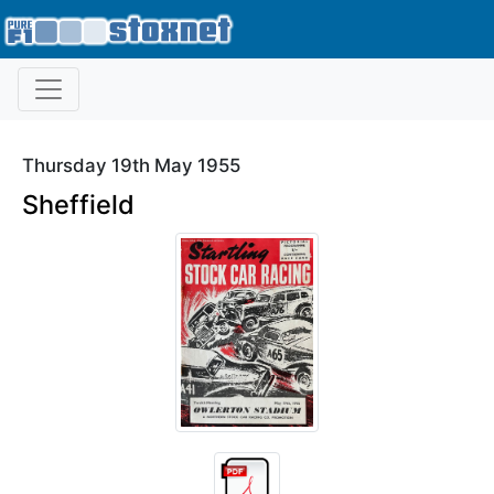
Thursday 19th May 1955
Sheffield