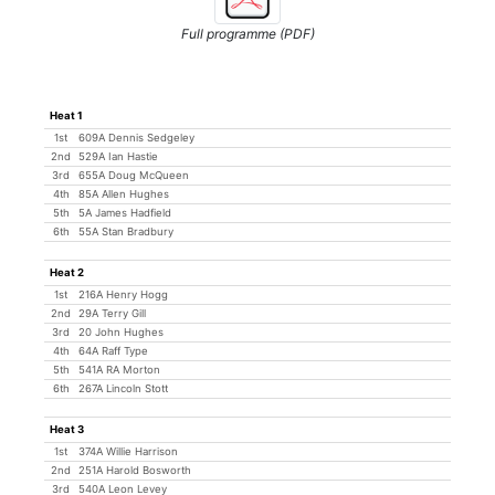
Full programme (PDF)
Heat 1
1st
609A Dennis Sedgeley
2nd
529A Ian Hastie
3rd
655A Doug McQueen
4th
85A Allen Hughes
5th
5A James Hadfield
6th
55A Stan Bradbury
Heat 2
1st
216A Henry Hogg
2nd
29A Terry Gill
3rd
20 John Hughes
4th
64A Raff Type
5th
541A RA Morton
6th
267A Lincoln Stott
Heat 3
1st
374A Willie Harrison
2nd
251A Harold Bosworth
3rd
540A Leon Levey