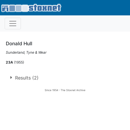
Donald Hull
Sunderland, Tyne & Wear
23A
(1955)
Results (2)
Since 1954 : The Stoxnet Archive