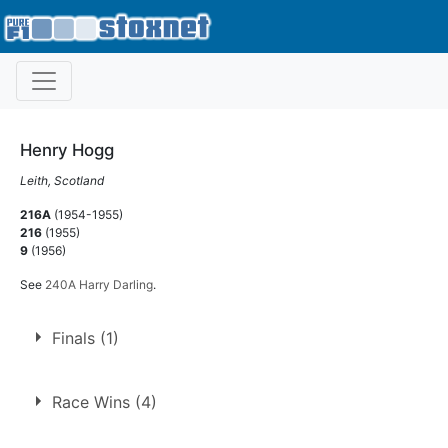
Henry Hogg
Leith, Scotland
216A
(1954-1955)
216
(1955)
9
(1956)
See
240A Harry Darling
.
Finals (1)
1.
28 Aug 1954
Edinburgh
Race Wins (4)