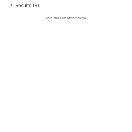
4 race wins at 3 tracks
Results (8)
1
Edinburgh
Since 1954 : The Stoxnet Archive
Motherwell
2
Sheffield
1
1.
28 Aug 1954
Edinburgh
Final
2.
6 Sep 1954
Motherwell
Ht
3.
29 Apr 1955
Motherwell
Ht
4.
19 May 1955
Sheffield
Ht