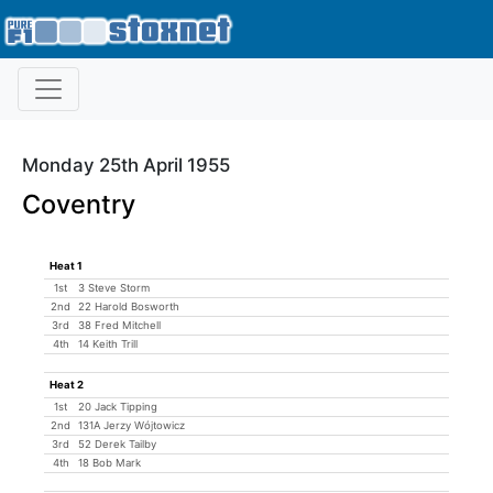
Monday 25th April 1955
Coventry
Heat 1
1st
3 Steve Storm
2nd
22 Harold Bosworth
3rd
38 Fred Mitchell
4th
14 Keith Trill
Heat 2
1st
20 Jack Tipping
2nd
131A Jerzy Wójtowicz
3rd
52 Derek Tailby
4th
18 Bob Mark