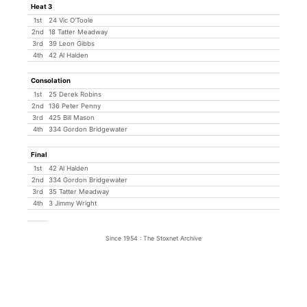
Heat 3
1st
24 Vic O'Toole
2nd
18 Tatter Meadway
3rd
39 Leon Gibbs
4th
42 Al Halden
Consolation
1st
25 Derek Robins
2nd
136 Peter Penny
3rd
425 Bill Mason
4th
334 Gordon Bridgewater
Final
1st
42 Al Halden
2nd
334 Gordon Bridgewater
3rd
35 Tatter Meadway
4th
3 Jimmy Wright
Since 1954 : The Stoxnet Archive